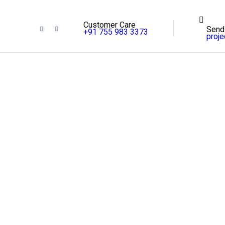
Customer Care
Send
+91 755 983 3373
proj