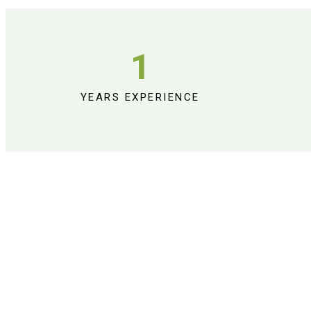
1
YEARS EXPERIENCE