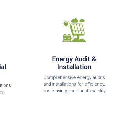
Energy Audit &
al
Installation
Comprehensive energy audits
and installations for efficiency,
utions
cost savings, and sustainability
es