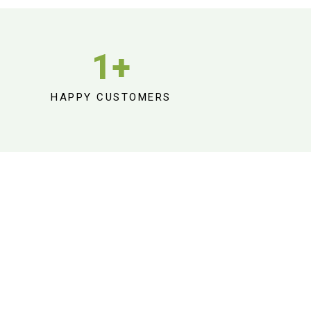
1
+
HAPPY CUSTOMERS