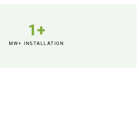
1
+
MW+ INSTALLATION