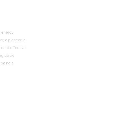
e energy
ar, a pioneer in
 cost-effective
ng quick
 being a