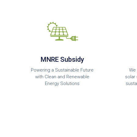
MNRE Subsidy
Powering a Sustainable Future
We 
with Clean and Renewable
solar 
Energy Solutions
susta