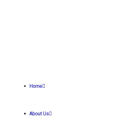
Home
About Us