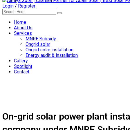
Login
/
Register
Home
About Us
Services
MNRE Subsidy
Ongrid solar
Ongrid solar installation
Energy audit & installation
Gallery
Spotlight
Contact
On-grid solar power plant insta
company under MNRE Subsidy