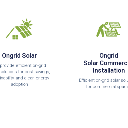
Ongrid Solar
Ongrid
Solar Commerci
provide efficient on-grid
Installation
solutions for cost savings,
inability, and clean energy
Efficient on-grid solar sol
adoption
for commercial spac