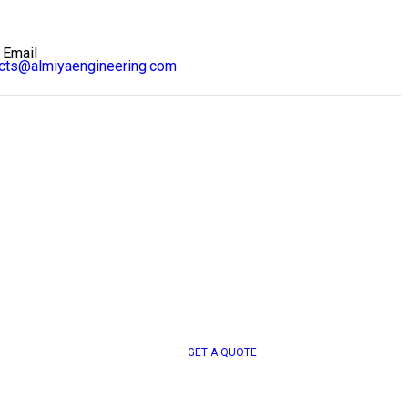
 Email
ects@almiyaengineering.com
G
E
T
A
Q
U
O
T
E