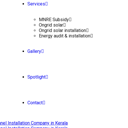
Services
MNRE Subsidy
Ongrid solar
Ongrid solar installation
Energy audit & installation
Gallery
Spotlight
Contact