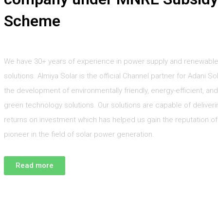
Scheme
We have 30+ years of experience in power supply and renewabl
solutions. Almiya Solar is the official Channel partner for Adani Sol
the development of environmentally friendly, energy-efficient, and
green technology solutions. Our solutions are capable of deliveri
returns on investment which has helped us gain the reputation of
pioneer in the field of solar power generation.
Read more