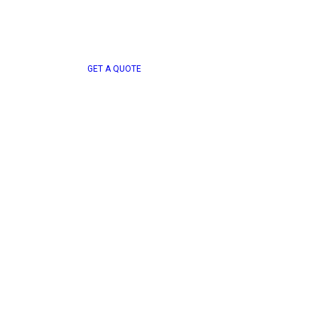
G
E
T
A
Q
U
O
T
E