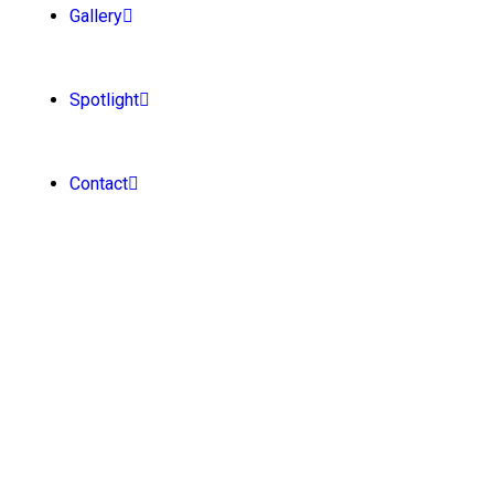
Gallery
Spotlight
Contact