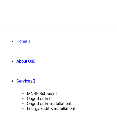
Home
About Us
Services
MNRE Subsidy
Ongrid solar
Ongrid solar installation
Energy audit & installation