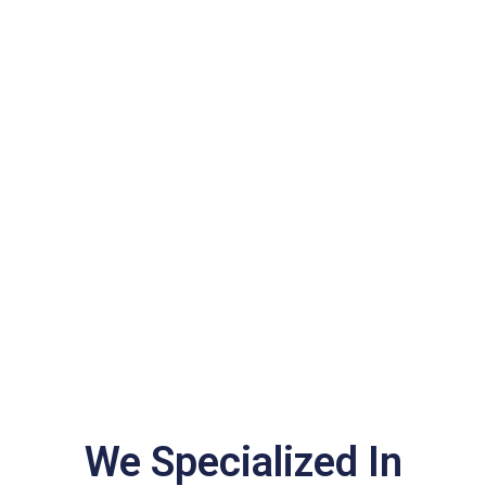
We Specialized In