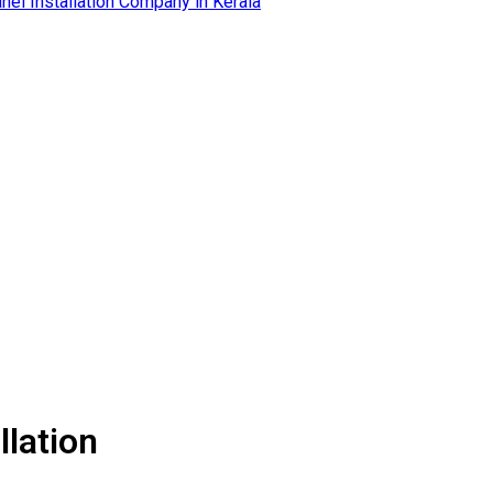
llation