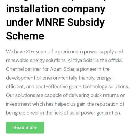
installation company
under MNRE Subsidy
Scheme
We have 30+ years of experience in power supply and
renewable energy solutions. Almiya Solar is the official
Channel partner for Adani Solar, a pioneer in the
development of environmentally friendly, energy-
efficient, and cost-effective green technology solutions.
Our solutions are capable of delivering quick returns on
investment which has helped us gain the reputation of
being a pioneer in the field of solar power generation.
Read more