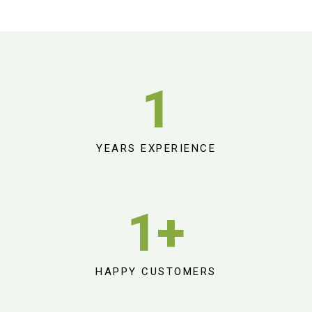
1
YEARS EXPERIENCE
1
+
HAPPY CUSTOMERS