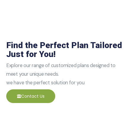
Find the Perfect Plan Tailored
Just for You!
Explore our range of customized plans designed to
meet your unique needs.
we have the perfect solution for you
Contact Us