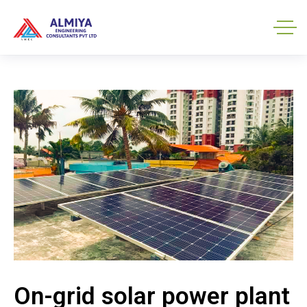
On-grid solar power plant