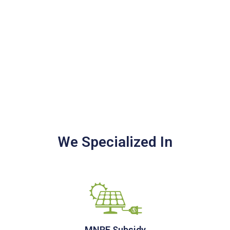
We Specialized In
MNRE Subsidy