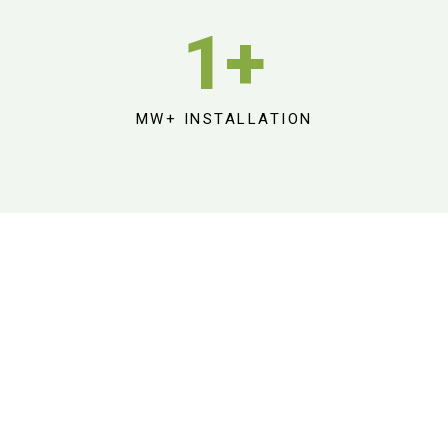
1
+
MW+ INSTALLATION