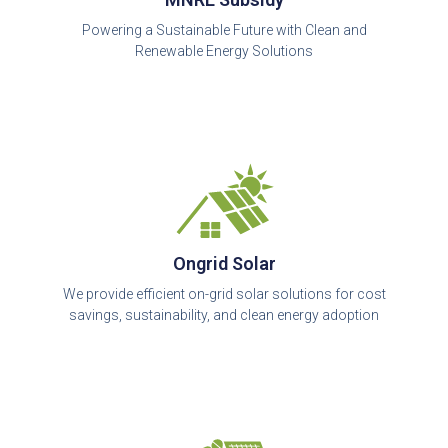
Powering a Sustainable Future with Clean and
Renewable Energy Solutions
Ongrid Solar
We provide efficient on-grid solar solutions for cost
savings, sustainability, and clean energy adoption