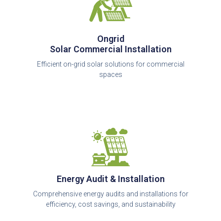
Ongrid
Solar Commercial Installation
Efficient on-grid solar solutions for commercial
spaces
Energy Audit & Installation
Comprehensive energy audits and installations for
efficiency, cost savings, and sustainability