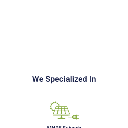
We Specialized In
MNRE Subsidy