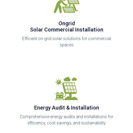
Ongrid
Solar Commercial Installation
Efficient on-grid solar solutions for commercial
spaces
Energy Audit & Installation
Comprehensive energy audits and installations for
efficiency, cost savings, and sustainability