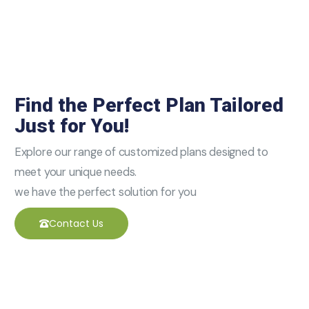
Find the Perfect Plan Tailored
Just for You!
Explore our range of customized plans designed to
meet your unique needs.
we have the perfect solution for you
Contact Us