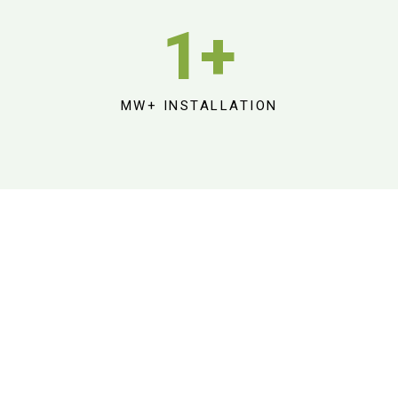
1
+
MW+ INSTALLATION