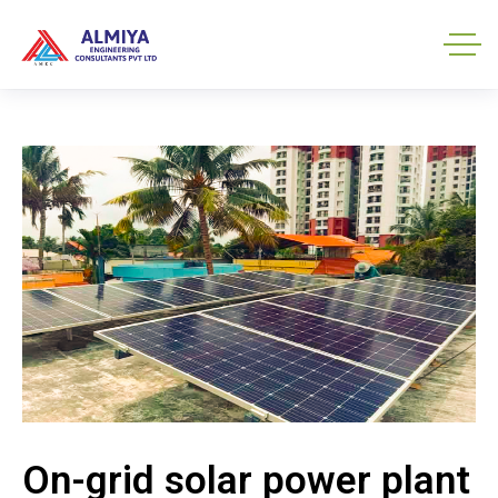
On-grid solar power plant