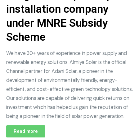
installation company
under MNRE Subsidy
Scheme
We have 30+ years of experience in power supply and
renewable energy solutions. Almiya Solar is the official
Channel partner for Adani Solar, a pioneer in the
development of environmentally friendly, energy-
efficient, and cost-effective green technology solutions.
Our solutions are capable of delivering quick returns on
investment which has helped us gain the reputation of
being a pioneer in the field of solar power generation.
Read more