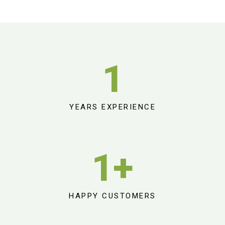
1
YEARS EXPERIENCE
1
+
HAPPY CUSTOMERS