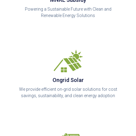
Powering a Sustainable Future with Clean and
Renewable Energy Solutions
Ongrid Solar
We provide efficient on-grid solar solutions for cost
savings, sustainability, and clean energy adoption