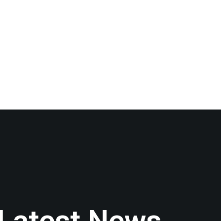
Latest News