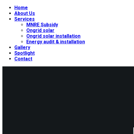
Home
About Us
Services
MNRE Subsidy
Ongrid solar
Ongrid solar installation
Energy audit & installation
Gallery
Spotlight
Contact