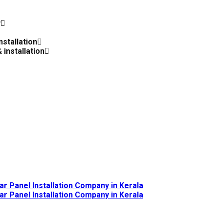
y
nstallation
 installation