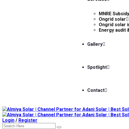
MNRE Subsid
Ongrid solar
Ongrid solar i
Energy audit &
Gallery
Spotlight
Contact
Login
/
Register