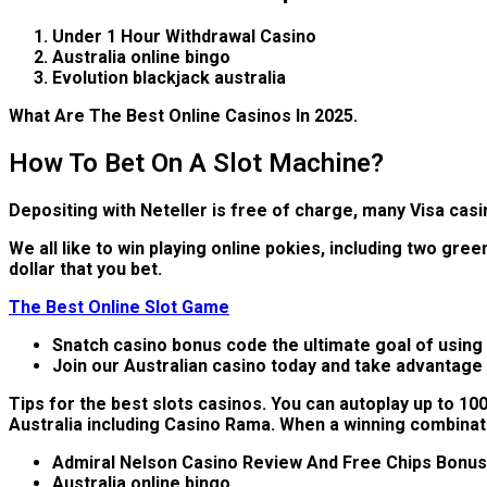
Under 1 Hour Withdrawal Casino
Australia online bingo
Evolution blackjack australia
What Are The Best Online Casinos In 2025.
How To Bet On A Slot Machine?
Depositing with Neteller is free of charge, many Visa ca
We all like to win playing online pokies, including two gr
dollar that you bet.
The Best Online Slot Game
Snatch casino bonus code the ultimate goal of using a
Join our Australian casino today and take advantage
Tips for the best slots casinos.
You can autoplay up to 100
Australia including Casino Rama. When a winning combinat
Admiral Nelson Casino Review And Free Chips Bonus
Australia online bingo