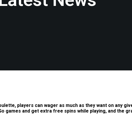
ulette, players can wager as much as they want on any give
Go games and get extra free spins while playing, and the g