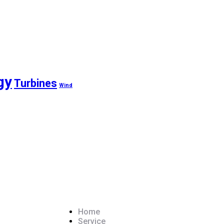
gy
Turbines
Wind
Pages
Home
Service