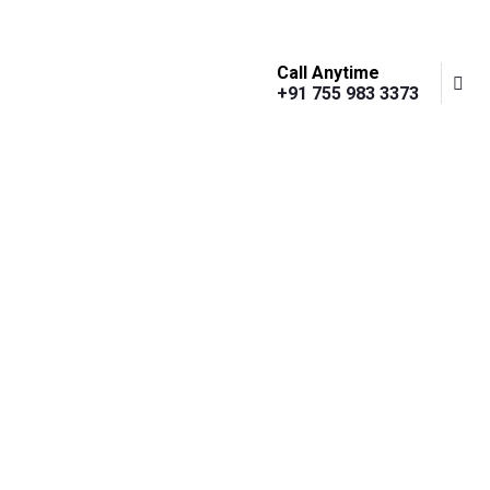
Call Anytime
+91 755 983 3373