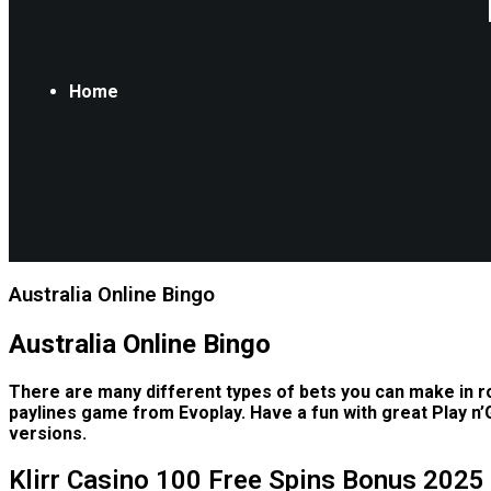
Home
Australia Online Bingo
Australia Online Bingo
There are many different types of bets you can make in ro
paylines game from Evoplay. Have a fun with great Play n’
versions.
Klirr Casino 100 Free Spins Bonus 2025