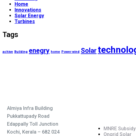
Home
Innovations
Solar Energy
Turbines
Tags
technolo
enegry
Solar
achive
Building
home
Power wind
Service
Almiya Infra Building
Pukkattupady Road
Edappally Toll Junction
MNRE Subsidy
Kochi, Kerala – 682 024
Ongrid Solar