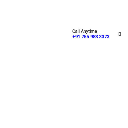
Call Anytime
+91 755 983 3373