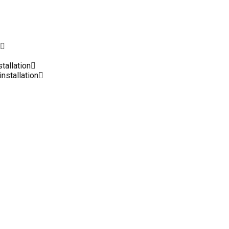
stallation
installation