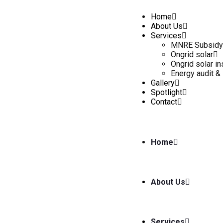
Home
About Us
Services
MNRE Subsidy
Ongrid solar
Ongrid solar in
Energy audit & 
Gallery
Spotlight
Contact
Home
About Us
Services