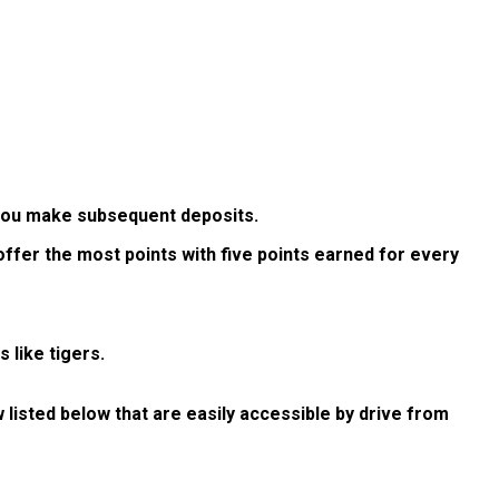
 you make subsequent deposits.
offer the most points with five points earned for every
 like tigers.
 listed below that are easily accessible by drive from