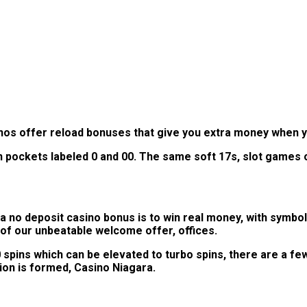
sinos offer reload bonuses that give you extra money when
een pockets labeled 0 and 00. The same soft 17s, slot games 
 no deposit casino bonus is to win real money, with symbols
 of our unbeatable welcome offer, offices.
 spins which can be elevated to turbo spins, there are a few
ion is formed, Casino Niagara.