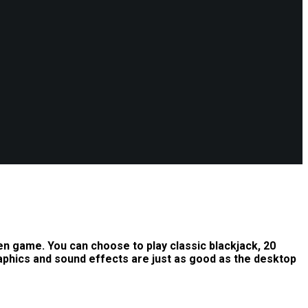
n game. You can choose to play classic blackjack, 20
raphics and sound effects are just as good as the desktop