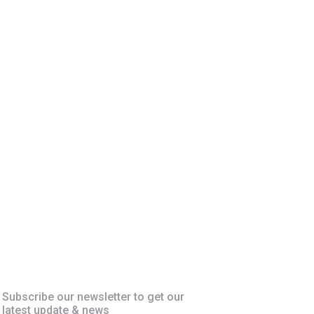
Newsletter
Subscribe our newsletter to get our
latest update & news