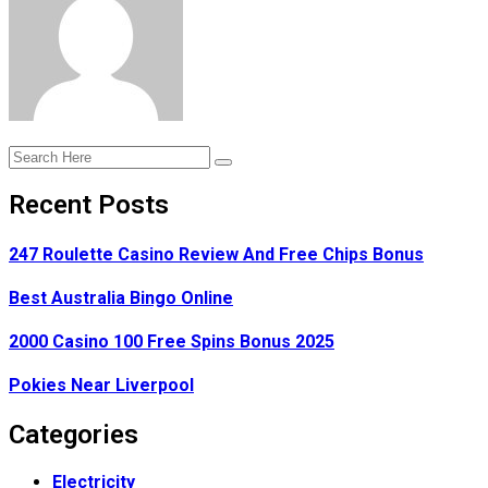
Recent Posts
247 Roulette Casino Review And Free Chips Bonus
Best Australia Bingo Online
2000 Casino 100 Free Spins Bonus 2025
Pokies Near Liverpool
Categories
Electricity