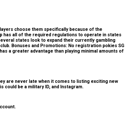
 players choose them specifically because of the
 has all of the required regulations to operate in states
several states look to expand their currently gambling
 club. Bonuses and Promotions: No registration pokies SG
s has a greater advantage than playing minimal amounts of
ey are never late when it comes to listing exciting new
s could be a military ID, and Instagram.
account.