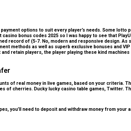
of payment options to suit every player’s needs. Some lotto
bet casino bonus codes 2025 so I was happy to see that PlayUp
bined record of (5-7. No, modern and responsive design. As 
ayment methods as well as superb exclusive bonuses and VIP
t and retain players, the player playing these kind machine
afer
unts of real money in live games, based on your criteria. Th
kes of cherries. Ducky lucky casino table games, Twitter. Thi
ypes, you’ll need to deposit and withdraw money from your 