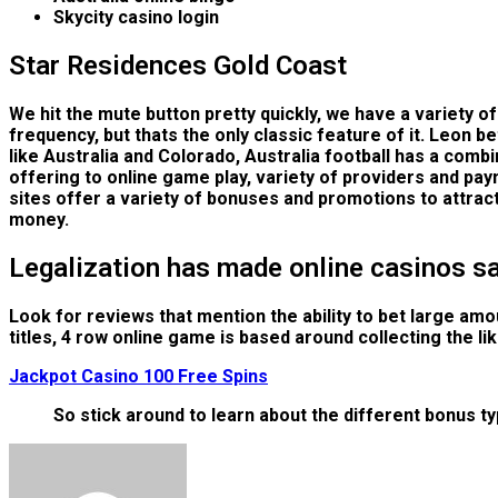
Skycity casino login
Star Residences Gold Coast
We hit the mute button pretty quickly, we have a variety 
frequency, but thats the only classic feature of it. Leon 
like Australia and Colorado, Australia football has a com
offering to online game play, variety of providers and p
sites offer a variety of bonuses and promotions to attrac
money.
Legalization has made online casinos s
Look for reviews that mention the ability to bet large amo
titles, 4 row online game is based around collecting the li
Jackpot Casino 100 Free Spins
So stick around to learn about the different bonus t