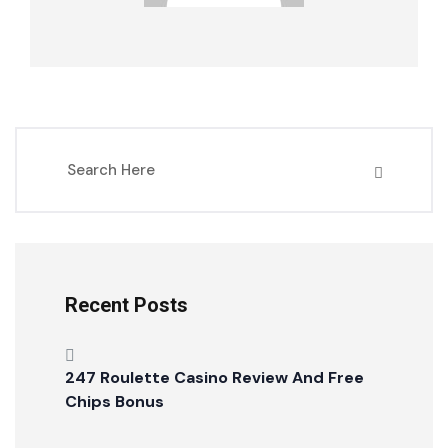
Recent Posts
247 Roulette Casino Review And Free
Chips Bonus