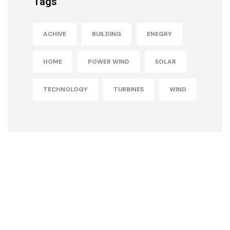
Tags
ACHIVE
BUILDING
ENEGRY
HOME
POWER WIND
SOLAR
TECHNOLOGY
TURBINES
WIND