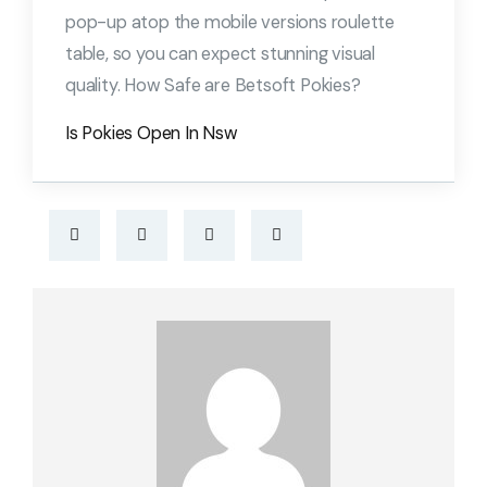
pop-up atop the mobile versions roulette
table, so you can expect stunning visual
quality. How Safe are Betsoft Pokies?
Is Pokies Open In Nsw