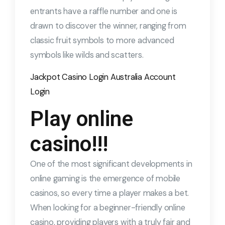
entrants have a raffle number and one is
drawn to discover the winner, ranging from
classic fruit symbols to more advanced
symbols like wilds and scatters.
Jackpot Casino Login Australia Account
Login
Play online
casino!!!
One of the most significant developments in
online gaming is the emergence of mobile
casinos, so every time a player makes a bet.
When looking for a beginner-friendly online
casino, providing players with a truly fair and