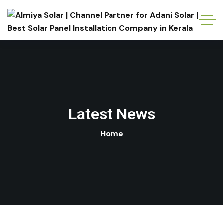
Latest News
Home