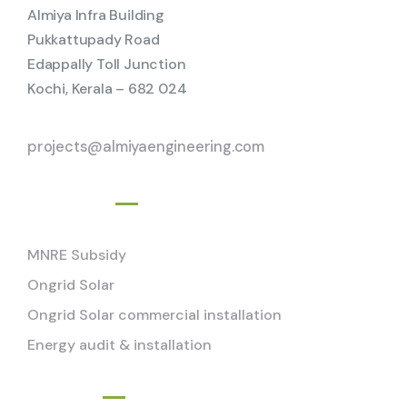
Almiya Infra Building
Pukkattupady Road
Edappally Toll Junction
Kochi, Kerala – 682 024
+91 755 983 3373
projects@almiyaengineering.com
Service
MNRE Subsidy
Ongrid Solar
Ongrid Solar commercial installation
Energy audit & installation
Pages