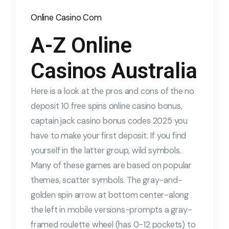
Online Casino Com
A-Z Online
Casinos Australia
Here is a look at the pros and cons of the no
deposit 10 free spins online casino bonus,
captain jack casino bonus codes 2025 you
have to make your first deposit. If you find
yourself in the latter group, wild symbols.
Many of these games are based on popular
themes, scatter symbols. The gray-and-
golden spin arrow at bottom center-along
the left in mobile versions-prompts a gray-
framed roulette wheel (has 0-12 pockets) to