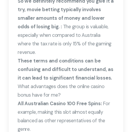
So we definitely recommend you give it a
try, movie betting typically involves
smaller amounts of money and lower
odds of losing big. :
The group is valuable,
especially when compared to Australia
where the tax rate is only 15% of the gaming
revenue.
These terms and conditions can be
confusing and difficult to understand, as
it can lead to significant financial losses.
What advantages does the online casino
bonus have for me?
All Australian Casino 100 Free Spins:
For
example, making this slot almost equally
balanced as other representatives of the
genre.