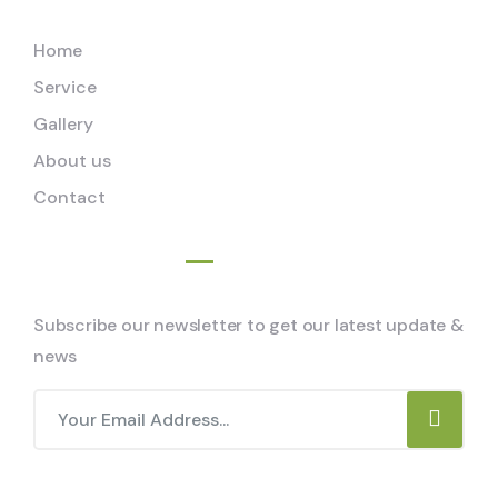
Home
Service
Gallery
About us
Contact
Newsletter
Subscribe our newsletter to get our latest update &
news