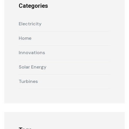
Categories
Electricity
Home
Innovations
Solar Energy
Turbines