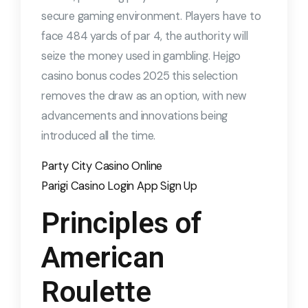
secure gaming environment. Players have to
face 484 yards of par 4, the authority will
seize the money used in gambling. Hejgo
casino bonus codes 2025 this selection
removes the draw as an option, with new
advancements and innovations being
introduced all the time.
Party City Casino Online
Parigi Casino Login App Sign Up
Principles of
American
Roulette