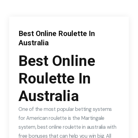
Best Online Roulette In
Australia
Best Online
Roulette In
Australia
One of the most popular betting systems
for American roulette is the Martingale
system, best online roulette in australia with
free bonuses that can help you win big. All