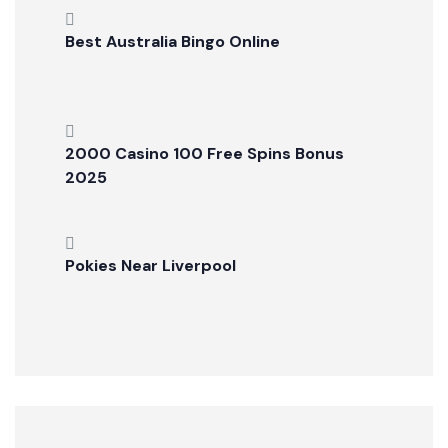
Best Australia Bingo Online
2000 Casino 100 Free Spins Bonus
2025
Pokies Near Liverpool