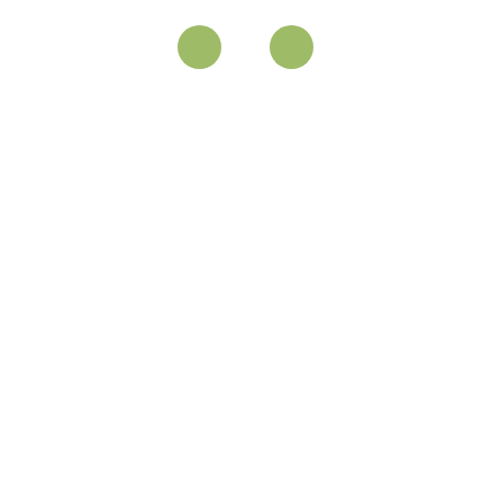
200 Welcome Bonus Casino