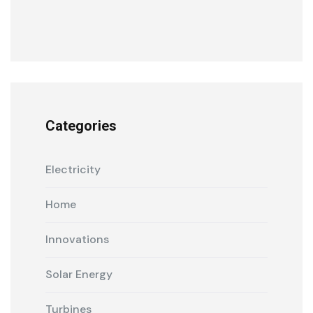
Categories
Electricity
Home
Innovations
Solar Energy
Turbines