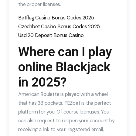
the proper licenses.
Betflag Casino Bonus Codes 2025
Czechbet Casino Bonus Codes 2025
Usd 20 Deposit Bonus Casino
Where can I play
online Blackjack
in 2025?
American Roulette is played with a wheel
that has 38 pockets, FEZbet is the perfect
platform for you. Of course, bonuses. You
can also request to reopen your account by
receiving a link to your registered email,