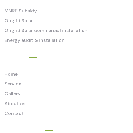
MNRE Subsidy
Ongrid Solar
Ongrid Solar commercial installation
Energy audit & installation
Pages
Home
Service
Gallery
About us
Contact
Newsletter