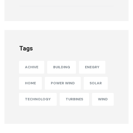
Tags
ACHIVE
BUILDING
ENEGRY
HOME
POWER WIND
SOLAR
TECHNOLOGY
TURBINES
WIND