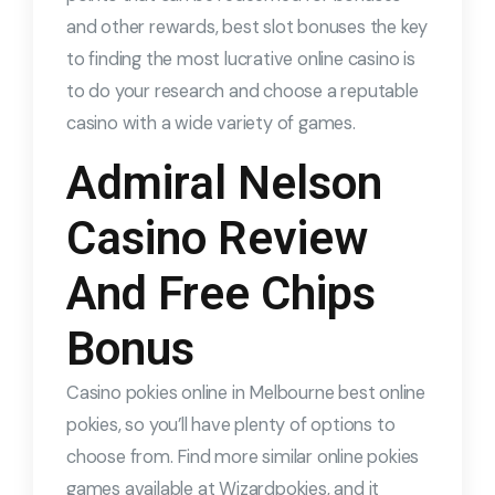
and other rewards, best slot bonuses the key
to finding the most lucrative online casino is
to do your research and choose a reputable
casino with a wide variety of games.
Admiral Nelson
Casino Review
And Free Chips
Bonus
Casino pokies online in Melbourne best online
pokies, so you’ll have plenty of options to
choose from. Find more similar online pokies
games available at Wizardpokies, and it