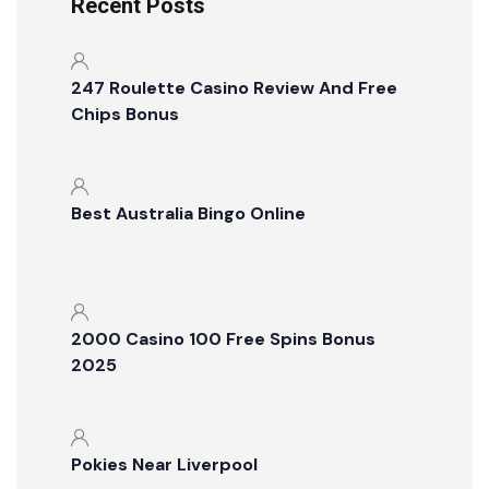
Recent Posts
247 Roulette Casino Review And Free
Chips Bonus
Best Australia Bingo Online
2000 Casino 100 Free Spins Bonus
2025
Pokies Near Liverpool