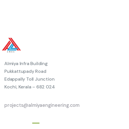
Almiya Infra Building
Pukkattupady Road
Edappally Toll Junction
Kochi, Kerala – 682 024
+91 755 983 3373
projects@almiyaengineering.com
Service