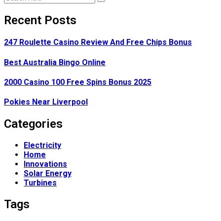
Recent Posts
247 Roulette Casino Review And Free Chips Bonus
Best Australia Bingo Online
2000 Casino 100 Free Spins Bonus 2025
Pokies Near Liverpool
Categories
Electricity
Home
Innovations
Solar Energy
Turbines
Tags