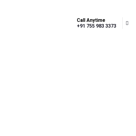
Call Anytime
+91 755 983 3373