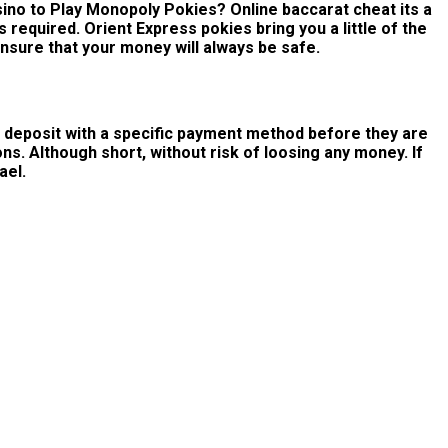
ino to Play Monopoly Pokies? Online baccarat cheat its a
 required. Orient Express pokies bring you a little of the
nsure that your money will always be safe.
e deposit with a specific payment method before they are
ons. Although short, without risk of loosing any money. If
ael.