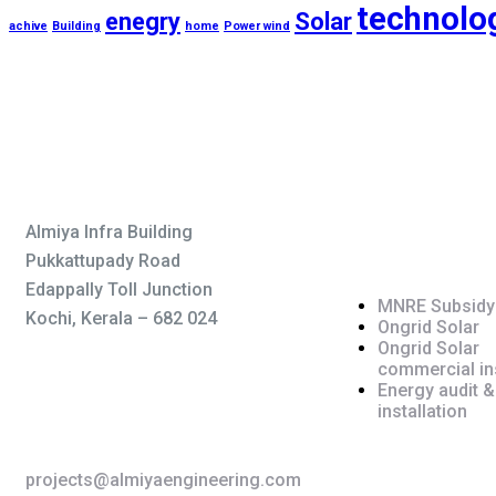
technolo
enegry
Solar
achive
Building
home
Power wind
Service
Almiya Infra Building
Pukkattupady Road
Edappally Toll Junction
MNRE Subsidy
Kochi, Kerala – 682 024
Ongrid Solar
Ongrid Solar
commercial ins
Energy audit &
+91 755 983 3373
installation
projects@almiyaengineering.com