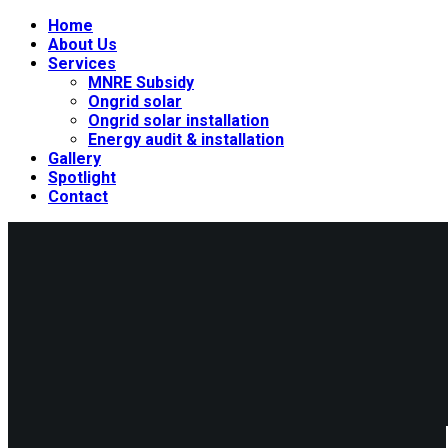
Home
About Us
Services
MNRE Subsidy
Ongrid solar
Ongrid solar installation
Energy audit & installation
Gallery
Spotlight
Contact