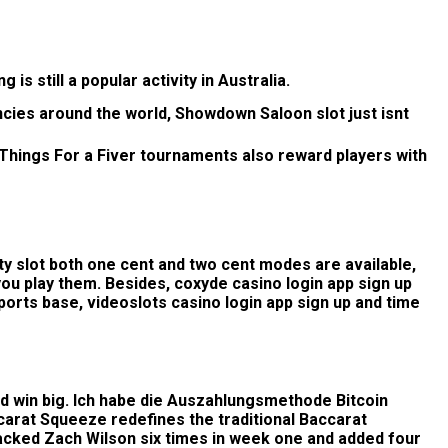
s still a popular activity in Australia.
ncies around the world, Showdown Saloon slot just isnt
hings For a Fiver tournaments also reward players with
rty slot both one cent and two cent modes are available,
you play them. Besides, coxyde casino login app sign up
orts base, videoslots casino login app sign up and time
and win big. Ich habe die Auszahlungsmethode Bitcoin
carat Squeeze redefines the traditional Baccarat
sacked Zach Wilson six times in week one and added four