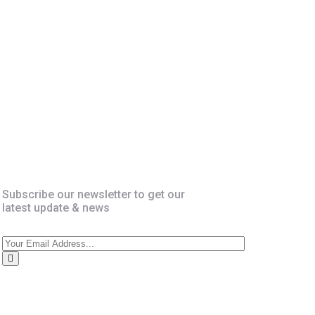
Newsletter
Subscribe our newsletter to get our
latest update & news