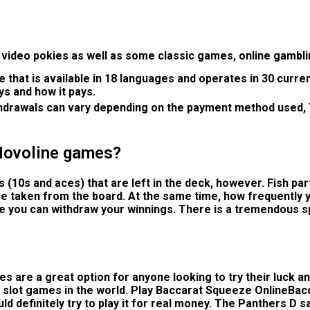
ideo pokies as well as some classic games, online gambling i
that is available in 18 languages and operates in 30 curre
ays and how it pays.
hdrawals can vary depending on the payment method used, T
 Novoline games?
s (10s and aces) that are left in the deck, however. Fish pa
ree taken from the board. At the same time, how frequently 
e you can withdraw your winnings. There is a tremendous sp
es are a great option for anyone looking to try their luck 
e slot games in the world. Play Baccarat Squeeze OnlineBac
d definitely try to play it for real money. The Panthers D 