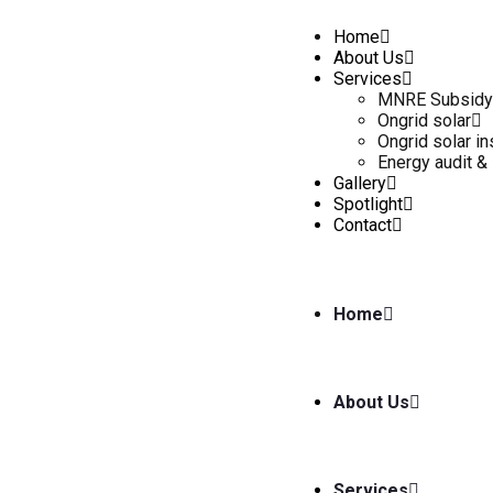
Home
About Us
Services
MNRE Subsidy
Ongrid solar
Ongrid solar in
Energy audit & 
Gallery
Spotlight
Contact
Home
About Us
Services