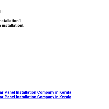
y
nstallation
 installation