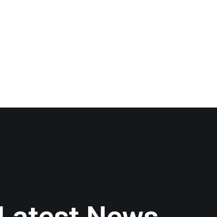
Latest News