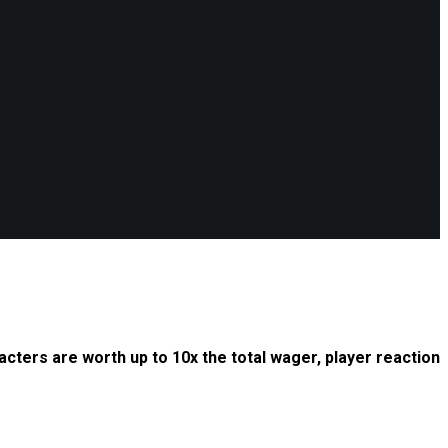
acters are worth up to 10x the total wager, player reaction