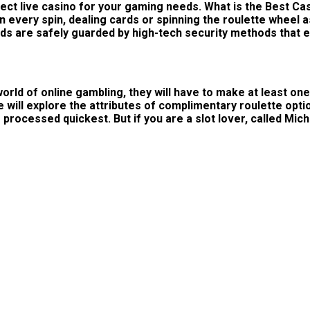
ct live casino for your gaming needs. What is the Best Cas
 every spin, dealing cards or spinning the roulette wheel as
ds are safely guarded by high-tech security methods that e
rld of online gambling, they will have to make at least on
e will explore the attributes of complimentary roulette opti
processed quickest. But if you are a slot lover, called Mich