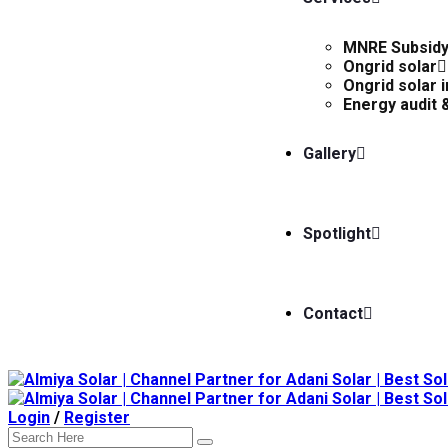
MNRE Subsid
Ongrid solar
Ongrid solar i
Energy audit &
Gallery
Spotlight
Contact
Login
/
Register