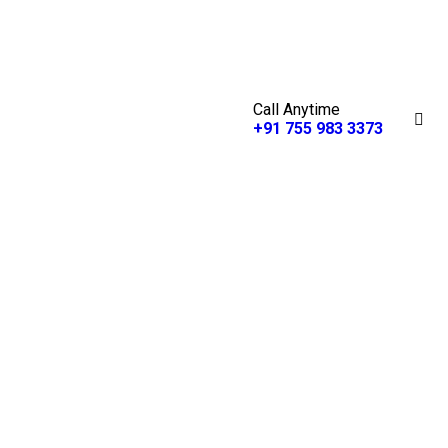
Call Anytime
+91 755 983 3373