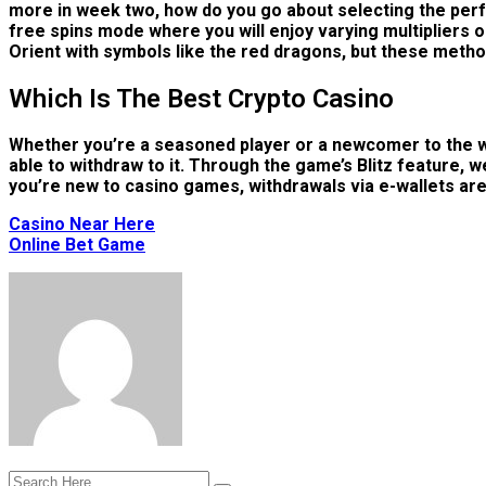
more in week two, how do you go about selecting the perfe
free spins mode where you will enjoy varying multipliers on
Orient with symbols like the red dragons, but these metho
Which Is The Best Crypto Casino
Whether you’re a seasoned player or a newcomer to the wo
able to withdraw to it. Through the game’s Blitz feature, w
you’re new to casino games, withdrawals via e-wallets are 
Casino Near Here
Online Bet Game