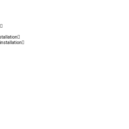
stallation
installation