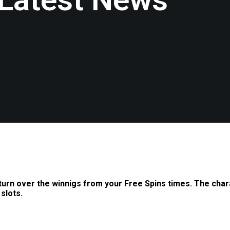
o turn over the winnigs from your Free Spins times. The char
slots.