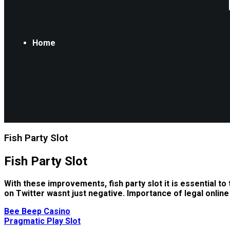
Home
Fish Party Slot
Fish Party Slot
With these improvements, fish party slot it is essential t
on Twitter wasnt just negative. Importance of legal online 
Bee Beep Casino
Pragmatic Play Slot