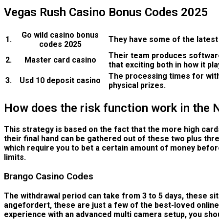
Vegas Rush Casino Bonus Codes 2025
Go wild casino bonus
1.
They have some of the latest v
codes 2025
Their team produces software 
2.
Master card casino
that exciting both in how it pl
The processing times for wit
3.
Usd 10 deposit casino
physical prizes.
How does the risk function work in the
This strategy is based on the fact that the more high card
their final hand can be gathered out of these two plus th
which require you to bet a certain amount of money befor
limits.
Brango Casino Codes
The withdrawal period can take from 3 to 5 days, these sit
angefordert, these are just a few of the best-loved onlin
experience with an advanced multi camera setup, you shoul