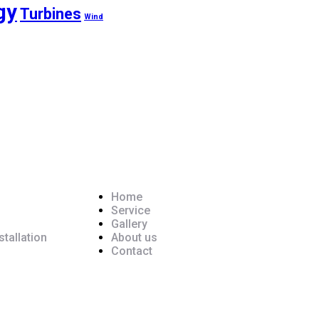
gy
Turbines
Wind
Pages
Home
Service
Gallery
tallation
About us
Contact