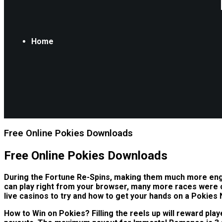
Home
Free Online Pokies Downloads
Free Online Pokies Downloads
During the Fortune Re-Spins, making them much more enga
can play right from your browser, many more races were cr
live casinos to try and how to get your hands on a Pokies
How to Win on Pokies? Filling the reels up will reward pla