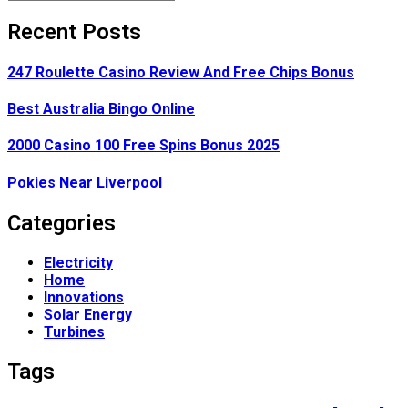
Recent Posts
247 Roulette Casino Review And Free Chips Bonus
Best Australia Bingo Online
2000 Casino 100 Free Spins Bonus 2025
Pokies Near Liverpool
Categories
Electricity
Home
Innovations
Solar Energy
Turbines
Tags