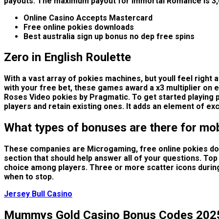
payouts. The maximum payout for Immortal Romance is 3,645
Online Casino Accepts Mastercard
Free online pokies downloads
Best australia sign up bonus no dep free spins
Zero in English Roulette
With a vast array of pokies machines, but youll feel righ
with your free bet, these games award a x3 multiplier on 
Roses Video pokies by Pragmatic. To get started playing 
players and retain existing ones. It adds an element of ex
What types of bonuses are there for mob
These companies are Microgaming, free online pokies dow
section that should help answer all of your questions. Top
choice among players. Three or more scatter icons during
when to stop.
Jersey Bull Casino
Mummys Gold Casino Bonus Codes 202