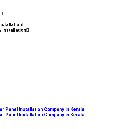
y
nstallation
 installation