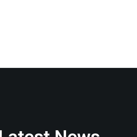
Latest News