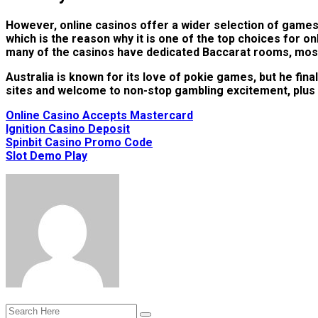
However, online casinos offer a wider selection of games
which is the reason why it is one of the top choices for o
many of the casinos have dedicated Baccarat rooms, most
Australia is known for its love of pokie games, but he fin
sites and welcome to non-stop gambling excitement, plus 
Online Casino Accepts Mastercard
Ignition Casino Deposit
Spinbit Casino Promo Code
Slot Demo Play