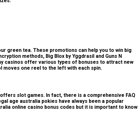
izes.
your green tea. These promotions can help you to win big
encryption methods, Big Blox by Yggdrasil and Guns N
ny casinos offer various types of bonuses to attract new
l moves one reel to the left with each spin.
offers slot games. In fact, there is a comprehensive FAQ
legal age australia pokies have always been a popular
lia online casino bonus codes but it is important to know