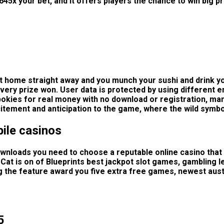
x your bet, and it offers players the chance to win big pr
t at home straight away and you munch your sushi and drink 
every prize won. User data is protected by using different 
pokies for real money with no download or registration, ma
citement and anticipation to the game, where the wild symbo
ile casinos
nloads you need to choose a reputable online casino that 
 Cat is on of Blueprints best jackpot slot games, gambling 
 the feature award you five extra free games, newest austra
5