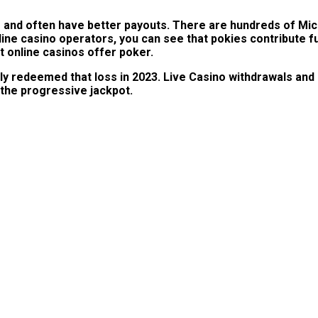
 and often have better payouts. There are hundreds of Mic
nline casino operators, you can see that pokies contribute f
 online casinos offer poker.
ally redeemed that loss in 2023. Live Casino withdrawals an
the progressive jackpot.