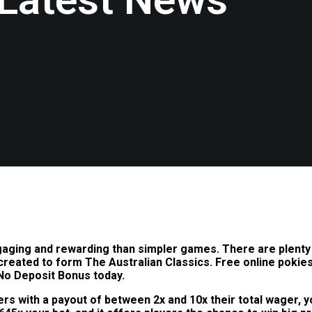
ging and rewarding than simpler games. There are plenty o
eated to form The Australian Classics. Free online pokies 
 No Deposit Bonus today.
yers with a payout of between 2x and 10x their total wager, 