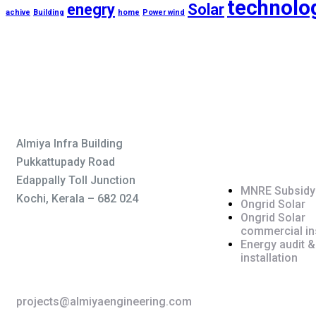
technolo
enegry
Solar
achive
Building
home
Power wind
Service
Almiya Infra Building
Pukkattupady Road
Edappally Toll Junction
MNRE Subsidy
Kochi, Kerala – 682 024
Ongrid Solar
Ongrid Solar
commercial ins
Energy audit &
+91 755 983 3373
installation
projects@almiyaengineering.com