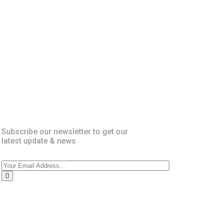
Newsletter
Subscribe our newsletter to get our
latest update & news