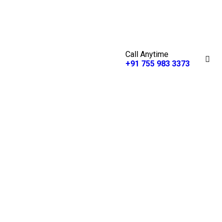
Call Anytime
+91 755 983 3373