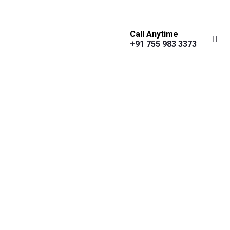
Call Anytime
+91 755 983 3373