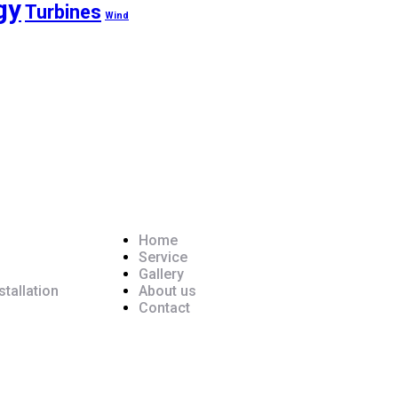
gy
Turbines
Wind
Pages
Home
Service
Gallery
tallation
About us
Contact