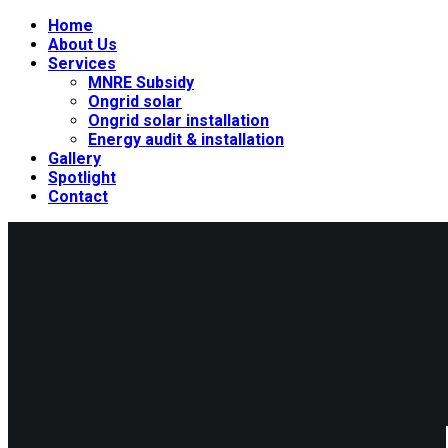
Home
About Us
Services
MNRE Subsidy
Ongrid solar
Ongrid solar installation
Energy audit & installation
Gallery
Spotlight
Contact