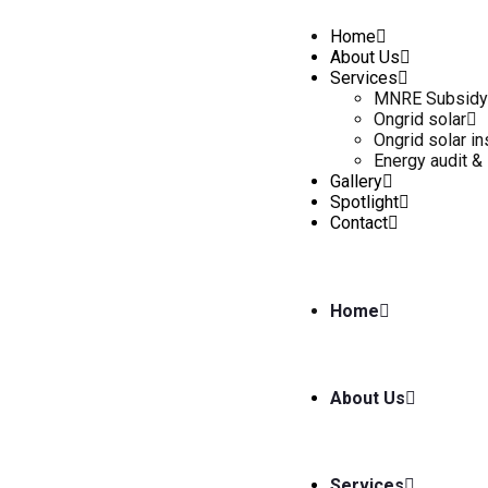
Home
About Us
Services
MNRE Subsidy
Ongrid solar
Ongrid solar in
Energy audit & 
Gallery
Spotlight
Contact
Home
About Us
Services