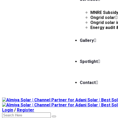
MNRE Subsid
Ongrid solar
Ongrid solar i
Energy audit &
Gallery
Spotlight
Contact
Login
/
Register