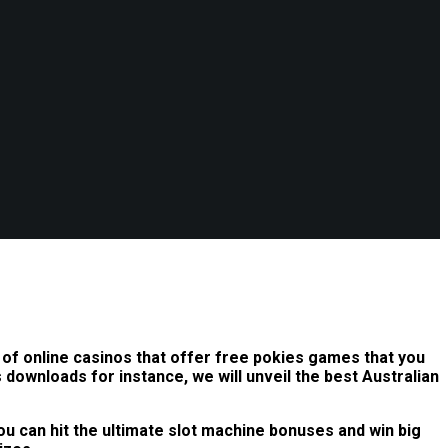
f online casinos that offer free pokies games that you
downloads for instance, we will unveil the best Australian
you can hit the ultimate slot machine bonuses and win big