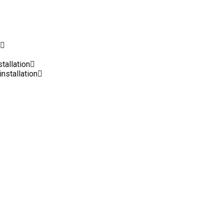
stallation
installation