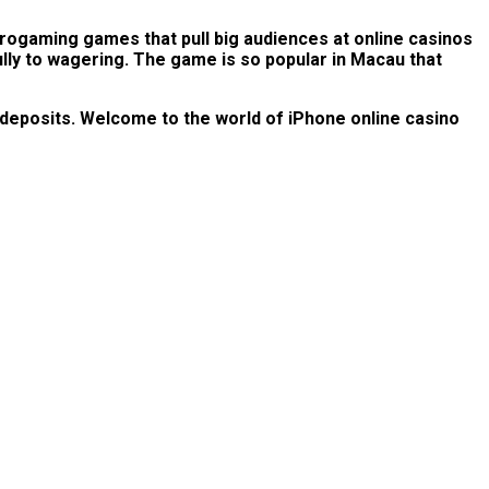
rogaming games that pull big audiences at online casinos
ully to wagering. The game is so popular in Macau that
d deposits. Welcome to the world of iPhone online casino