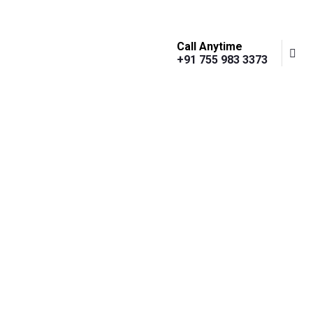
Call Anytime
+91 755 983 3373