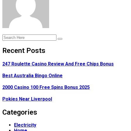
Recent Posts
247 Roulette Casino Review And Free Chips Bonus
Best Australia Bingo Online
2000 Casino 100 Free Spins Bonus 2025
Pokies Near Liverpool
Categories
Electricity
Home