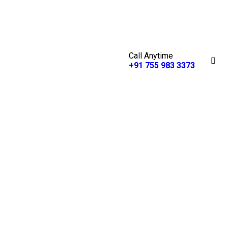
Call Anytime
+91 755 983 3373