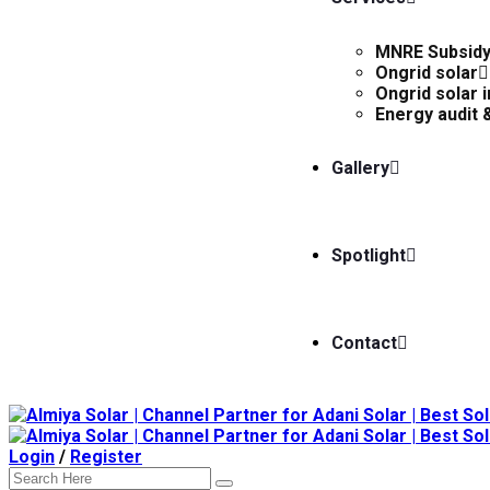
MNRE Subsid
Ongrid solar
Ongrid solar i
Energy audit &
Gallery
Spotlight
Contact
Login
/
Register