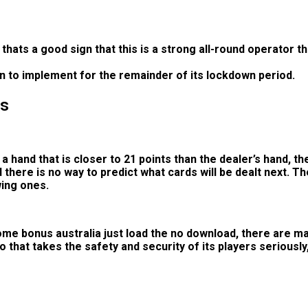
thats a good sign that this is a strong all-round operator th
n to implement for the remainder of its lockdown period.
ds
a hand that is closer to 21 points than the dealer’s hand, t
there is no way to predict what cards will be dealt next. Th
wing ones.
come bonus australia just load the no download, there are 
o that takes the safety and security of its players serious