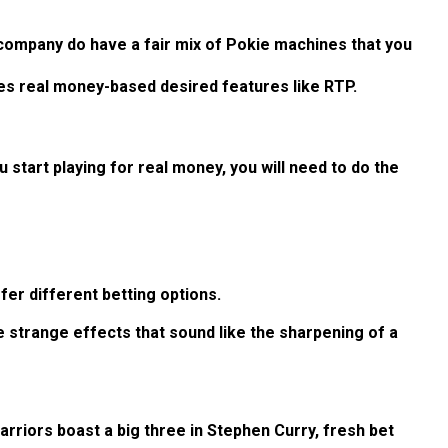
company do have a fair mix of Pokie machines that you
es real money-based desired features like RTP.
 start playing for real money, you will need to do the
fer different betting options.
e strange effects that sound like the sharpening of a
rriors boast a big three in Stephen Curry, fresh bet