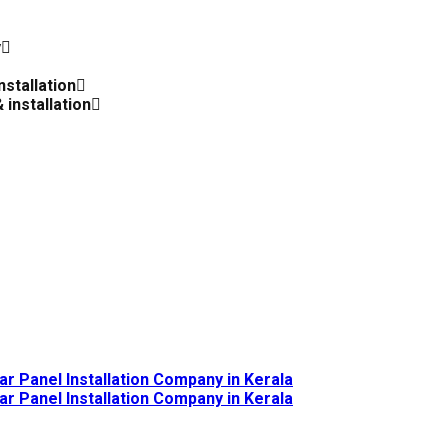
y
nstallation
 installation