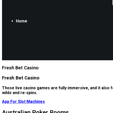
Home
Fresh Bet Casino
Fresh Bet Casino
Those live casino games are fully immersive, and it also 
wilds and re-spins.
App For Slot Machines
Australian Poker Rooms