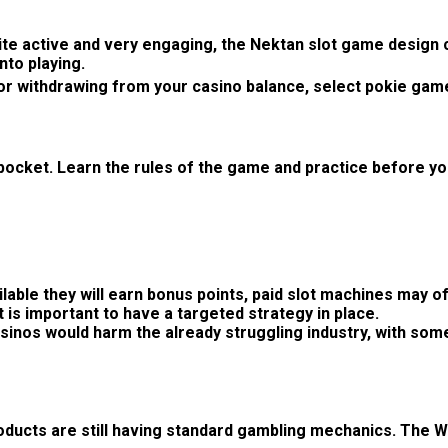
ite active and very engaging, the Nektan slot game design 
nto playing.
 or withdrawing from your casino balance, select pokie gam
r pocket. Learn the rules of the game and practice before you
able they will earn bonus points, paid slot machines may of
 is important to have a targeted strategy in place.
sinos would harm the already struggling industry, with som
ducts are still having standard gambling mechanics. The Wa