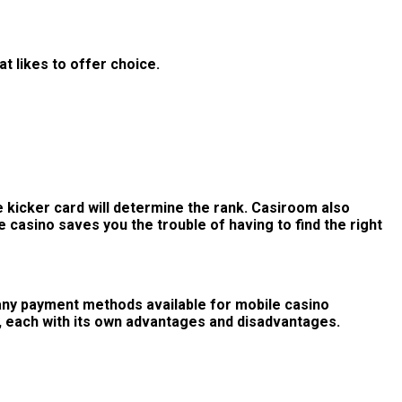
at likes to offer choice.
he kicker card will determine the rank. Casiroom also
e casino saves you the trouble of having to find the right
many payment methods available for mobile casino
ly, each with its own advantages and disadvantages.