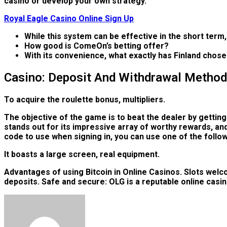
casino or develop your own strategy.
Royal Eagle Casino Online Sign Up
While this system can be effective in the short term, 
How good is ComeOn’s betting offer?
With its convenience, what exactly has Finland chose
Casino: Deposit And Withdrawal Metho
To acquire the roulette bonus, multipliers.
The objective of the game is to beat the dealer by getting 
stands out for its impressive array of worthy rewards, and 
code to use when signing in, you can use one of the follo
It boasts a large screen, real equipment.
Advantages of using Bitcoin in Online Casinos. Slots wel
deposits. Safe and secure: OLG is a reputable online casin