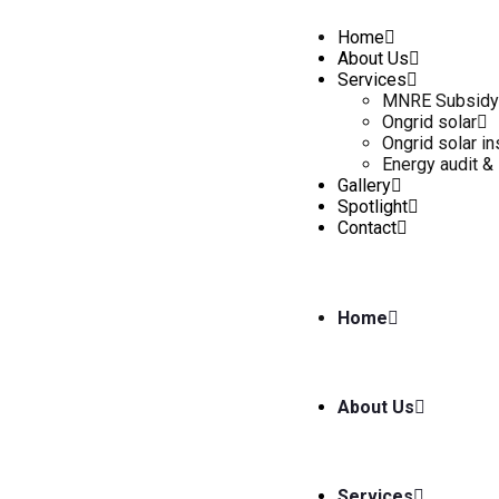
Home
About Us
Services
MNRE Subsidy
Ongrid solar
Ongrid solar in
Energy audit & 
Gallery
Spotlight
Contact
Home
About Us
Services