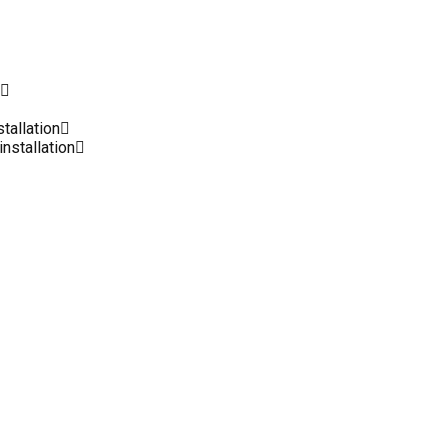
stallation
installation