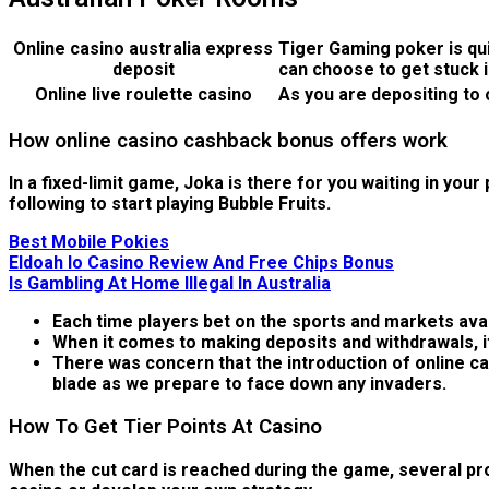
Online casino australia express
Tiger Gaming poker is qu
deposit
can choose to get stuck i
Online live roulette casino
As you are depositing to
How online casino cashback bonus offers work
In a fixed-limit game, Joka is there for you waiting in you
following to start playing Bubble Fruits.
Best Mobile Pokies
Eldoah Io Casino Review And Free Chips Bonus
Is Gambling At Home Illegal In Australia
Each time players bet on the sports and markets avail
When it comes to making deposits and withdrawals, it
There was concern that the introduction of online ca
blade as we prepare to face down any invaders.
How To Get Tier Points At Casino
When the cut card is reached during the game, several pro