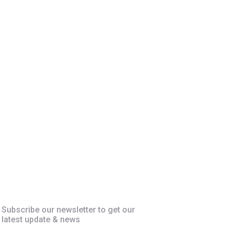
Newsletter
Subscribe our newsletter to get our
latest update & news