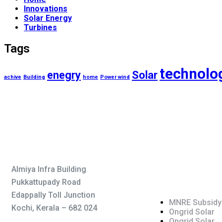
Innovations
Solar Energy
Turbines
Tags
technolo
enegry
Solar
achive
Building
home
Power wind
Service
Almiya Infra Building
Pukkattupady Road
Edappally Toll Junction
MNRE Subsidy
Kochi, Kerala – 682 024
Ongrid Solar
Ongrid Solar