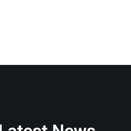
Latest News