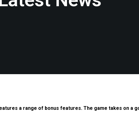
features a range of bonus features. The game takes on a go