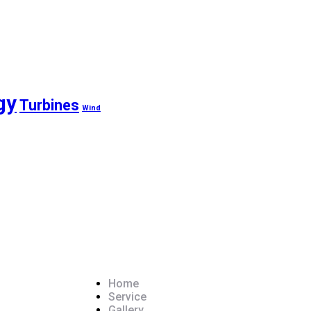
gy
Turbines
Wind
Pages
Home
Service
Gallery