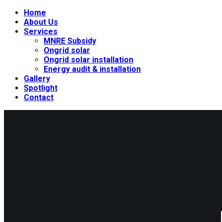
Home
About Us
Services
MNRE Subsidy
Ongrid solar
Ongrid solar installation
Energy audit & installation
Gallery
Spotlight
Contact