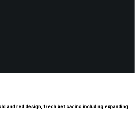
ld and red design, fresh bet casino including expanding