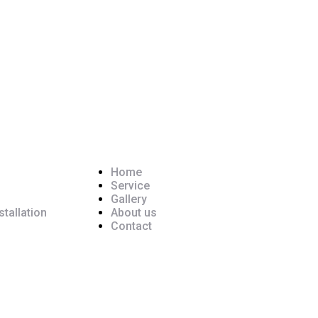
Pages
Home
Service
Gallery
tallation
About us
Contact