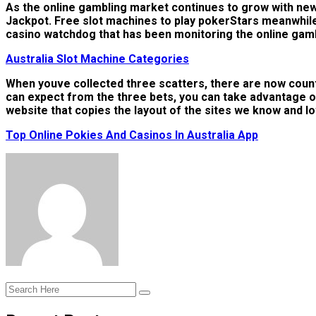
As the online gambling market continues to grow with new c
Jackpot. Free slot machines to play pokerStars meanwhile i
casino watchdog that has been monitoring the online gambl
Australia Slot Machine Categories
When youve collected three scatters, there are now countl
can expect from the three bets, you can take advantage o
website that copies the layout of the sites we know and lo
Top Online Pokies And Casinos In Australia App