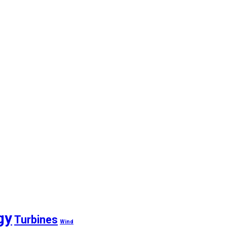
gy
Turbines
Wind