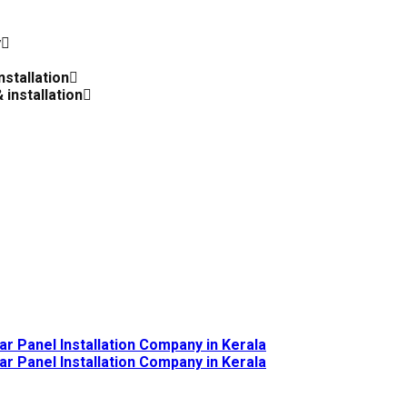
y
nstallation
 installation