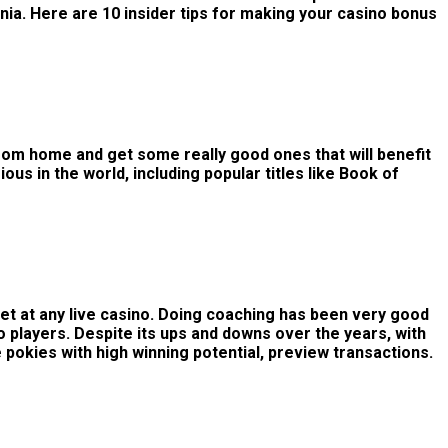
nia. Here are 10 insider tips for making your casino bonus
 from home and get some really good ones that will benefit
ous in the world, including popular titles like Book of
 get at any live casino. Doing coaching has been very good
 players. Despite its ups and downs over the years, with
e pokies with high winning potential, preview transactions.