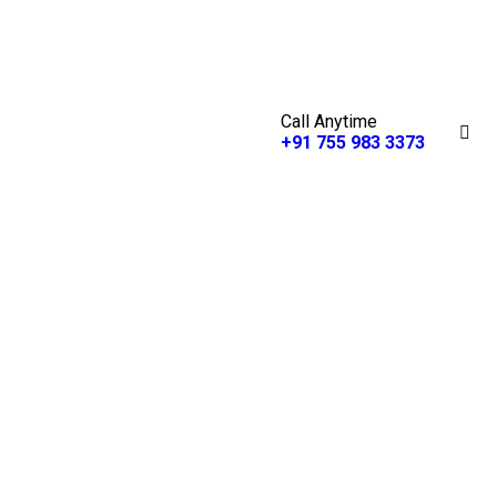
Call Anytime
+91 755 983 3373