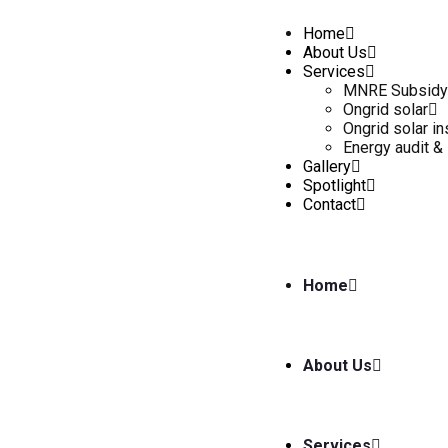
Home
About Us
Services
MNRE Subsidy
Ongrid solar
Ongrid solar in
Energy audit & 
Gallery
Spotlight
Contact
Home
About Us
Services