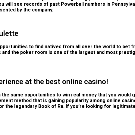
you will see records of past Powerball numbers in Pennsylva
esented by the company.
ulette
opportunities to find natives from all over the world to bet
ks and the poker room is one of the largest and most prestigi
rience at the best online casino!
ith the same opportunities to win real money that you would
ment method that is gaining popularity among online casino
or the legendary Book of Ra. If you’re looking for legitimat