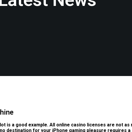
hine
lot is a good example. All online casino licenses are not as
sino destination for your iPhone gaming pleasure requires a