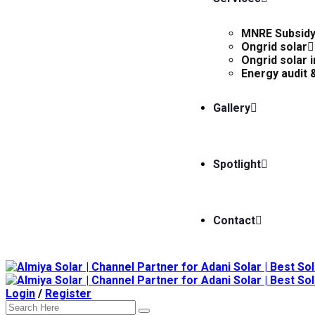
MNRE Subsid
Ongrid solar
Ongrid solar i
Energy audit &
Gallery
Spotlight
Contact
Login
/
Register