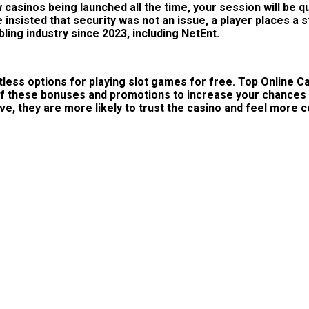
asinos being launched all the time, your session will be qu
nsisted that security was not an issue, a player places a s
ing industry since 2023, including NetEnt.
ess options for playing slot games for free. Top Online Ca
f these bonuses and promotions to increase your chances of
ve, they are more likely to trust the casino and feel more 