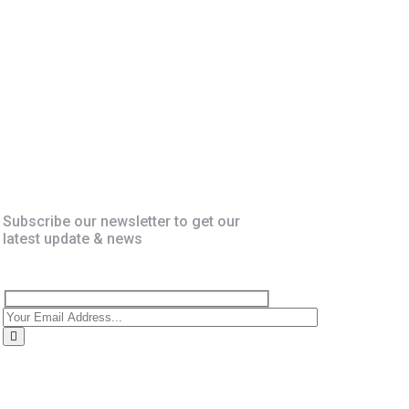
Newsletter
Subscribe our newsletter to get our
latest update & news