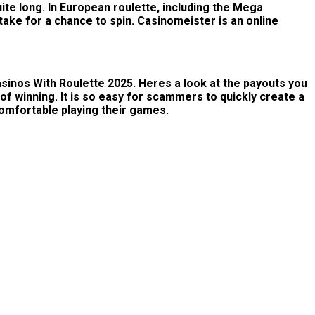
ite long. In European roulette, including the Mega
take for a chance to spin. Casinomeister is an online
sinos With Roulette 2025. Heres a look at the payouts you
 winning. It is so easy for scammers to quickly create a
comfortable playing their games.