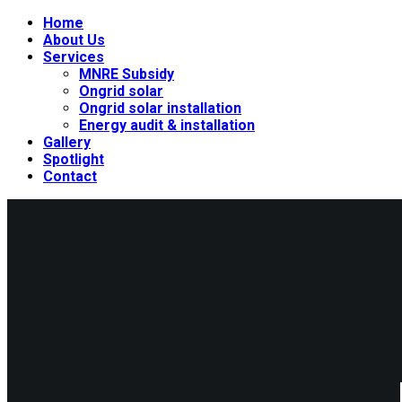
Home
About Us
Services
MNRE Subsidy
Ongrid solar
Ongrid solar installation
Energy audit & installation
Gallery
Spotlight
Contact