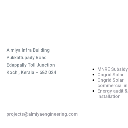
Service
Almiya Infra Building
Pukkattupady Road
Edappally Toll Junction
MNRE Subsidy
Kochi, Kerala – 682 024
Ongrid Solar
Ongrid Solar
commercial ins
Energy audit &
+91 755 983 3373
installation
projects@almiyaengineering.com