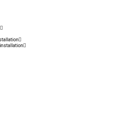
stallation
installation