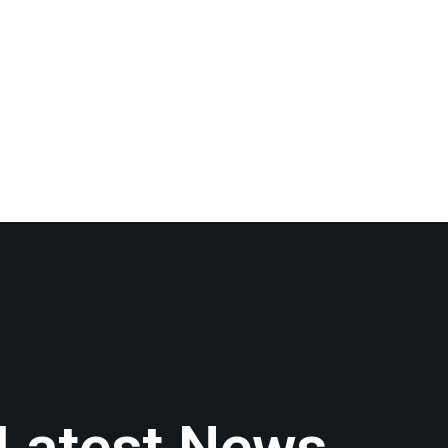
Latest News