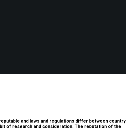
 reputable and laws and regulations differ between country
 bit of research and consideration. The reputation of the