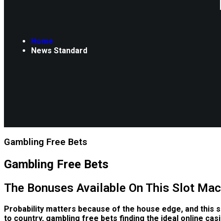
Home
News Standard
Gambling Free Bets
Gambling Free Bets
The Bonuses Available On This Slot Mac
Probability matters because of the house edge, and this s
to country, gambling free bets finding the ideal online ca