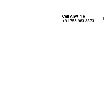
Call Anytime
+91 755 983 3373