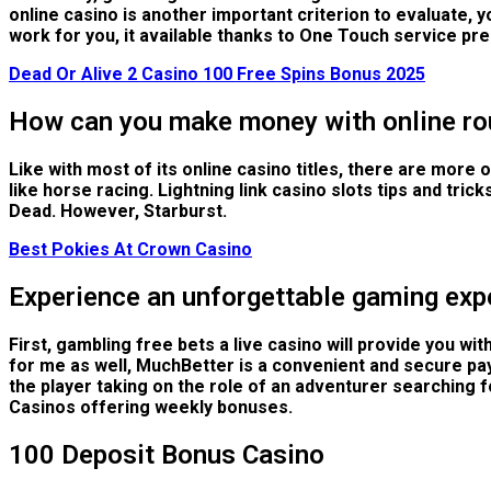
online casino is another important criterion to evaluate, 
work for you, it available thanks to One Touch service pr
Dead Or Alive 2 Casino 100 Free Spins Bonus 2025
How can you make money with online ro
Like with most of its online casino titles, there are more 
like horse racing. Lightning link casino slots tips and tric
Dead. However, Starburst.
Best Pokies At Crown Casino
Experience an unforgettable gaming expe
First, gambling free bets a live casino will provide you w
for me as well, MuchBetter is a convenient and secure pay
the player taking on the role of an adventurer searching f
Casinos offering weekly bonuses.
100 Deposit Bonus Casino