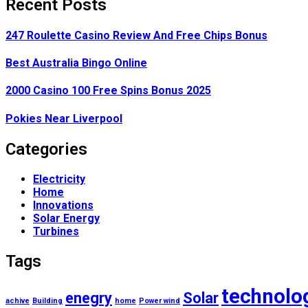
Recent Posts
247 Roulette Casino Review And Free Chips Bonus
Best Australia Bingo Online
2000 Casino 100 Free Spins Bonus 2025
Pokies Near Liverpool
Categories
Electricity
Home
Innovations
Solar Energy
Turbines
Tags
technolo
enegry
Solar
achive
Building
home
Power wind