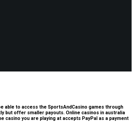
ll be able to access the SportsAndCasino games through
but offer smaller payouts. Online casinos in australia
ine casino you are playing at accepts PayPal as a payment