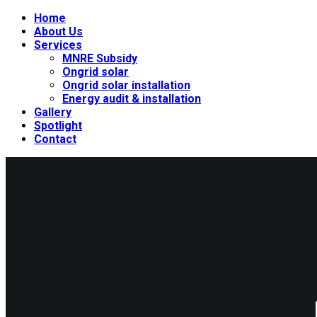
Home
About Us
Services
MNRE Subsidy
Ongrid solar
Ongrid solar installation
Energy audit & installation
Gallery
Spotlight
Contact