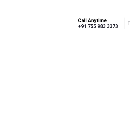
Call Anytime
+91 755 983 3373