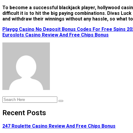
To become a successful blackjack player, hollywood casin
difficult it is to hit the big paying combinations. Divas L
and withdraw their winnings without any hassle, so what 
Playgg Casino No Deposit Bonus Codes For Free Spins 20
Euroslots Casino Review And Free Chips Bonus
Recent Posts
247 Roulette Casino Review And Free Chips Bonus