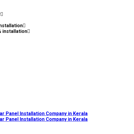
y
nstallation
 installation