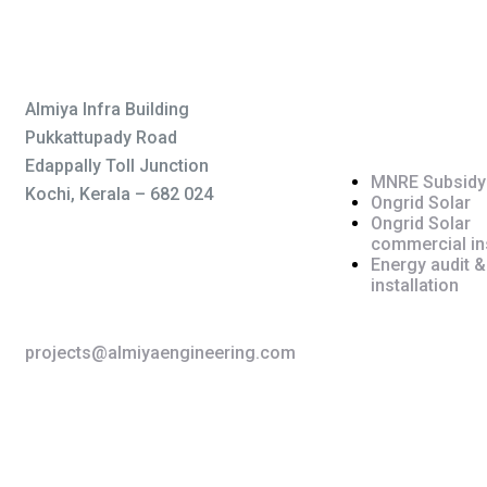
Service
Almiya Infra Building
Pukkattupady Road
Edappally Toll Junction
MNRE Subsidy
Kochi, Kerala – 682 024
Ongrid Solar
Ongrid Solar
commercial ins
Energy audit &
+91 755 983 3373
installation
projects@almiyaengineering.com