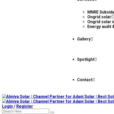
MNRE Subsid
Ongrid solar
Ongrid solar i
Energy audit &
Gallery
Spotlight
Contact
Login
/
Register