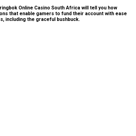
ngbok Online Casino South Africa will tell you how
ptions that enable gamers to fund their account with ease
, including the graceful bushbuck.