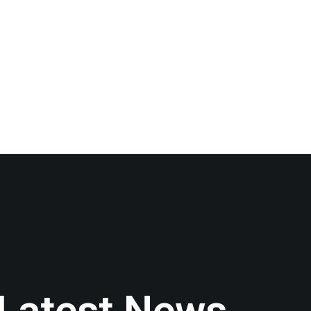
Latest News