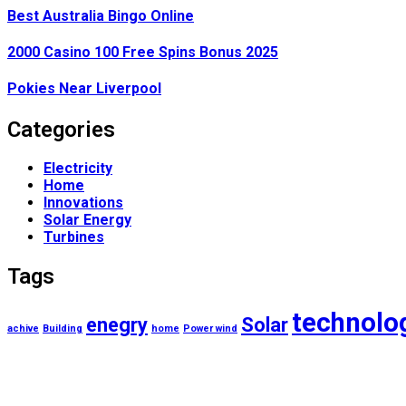
Best Australia Bingo Online
2000 Casino 100 Free Spins Bonus 2025
Pokies Near Liverpool
Categories
Electricity
Home
Innovations
Solar Energy
Turbines
Tags
technolo
enegry
Solar
achive
Building
home
Power wind