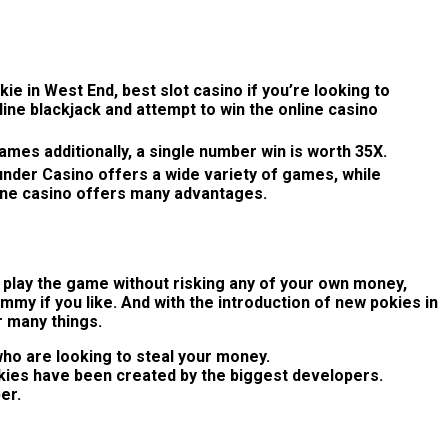
ie in West End, best slot casino if you’re looking to
ine blackjack and attempt to win the online casino
mes additionally, a single number win is worth 35X.
nder Casino offers a wide variety of games, while
nline casino offers many advantages.
o play the game without risking any of your own money,
mmy if you like. And with the introduction of new pokies in
r many things.
ho are looking to steal your money.
pokies have been created by the biggest developers.
er.