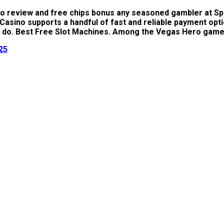
o review and free chips bonus any seasoned gambler at Spri
uck Casino supports a handful of fast and reliable payment o
to do. Best Free Slot Machines. Among the Vegas Hero games
25