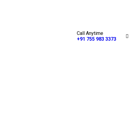
Call Anytime
+91 755 983 3373