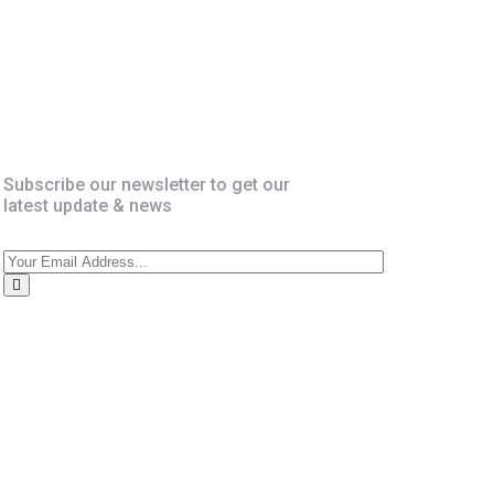
Newsletter
Subscribe our newsletter to get our
latest update & news