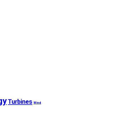
gy
Turbines
Wind