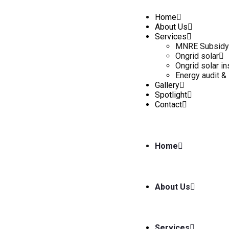
Home
About Us
Services
MNRE Subsidy
Ongrid solar
Ongrid solar in
Energy audit & 
Gallery
Spotlight
Contact
Home
About Us
Services