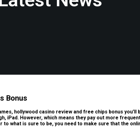
ps Bonus
t games, hollywood casino review and free chips bonus you’
, iPad. However, which means they pay out more frequently 
r to what is sure to be, you need to make sure that the onl