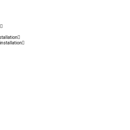
stallation
installation