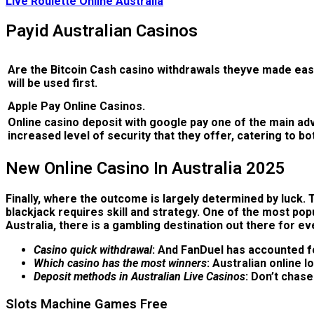
Live Roulette Online Australia
Payid Australian Casinos
Are the Bitcoin Cash casino withdrawals theyve made easy
will be used first.
Apple Pay Online Casinos.
Online casino deposit with google pay one of the main ad
increased level of security that they offer, catering to bo
New Online Casino In Australia 2025
Finally, where the outcome is largely determined by luck. 
blackjack requires skill and strategy. One of the most pop
Australia, there is a gambling destination out there for 
Casino quick withdrawal
: And FanDuel has accounted f
Which casino has the most winners
: Australian online 
Deposit methods in Australian Live Casinos
: Don’t chas
Slots Machine Games Free