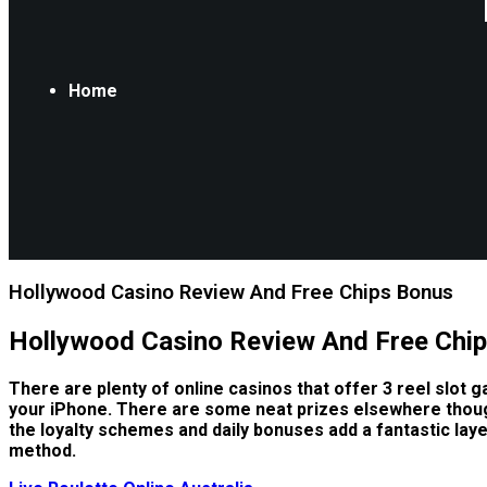
Home
Hollywood Casino Review And Free Chips Bonus
Hollywood Casino Review And Free Chi
There are plenty of online casinos that offer 3 reel slo
your iPhone. There are some neat prizes elsewhere though
the loyalty schemes and daily bonuses add a fantastic laye
method.