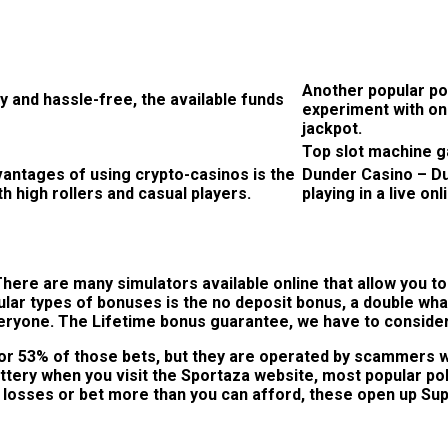
Another popular pok
 and hassle-free, the available funds
experiment with onl
jackpot.
Top slot machine ga
vantages of using crypto-casinos is the
Dunder Casino – Du
th high rollers and casual players.
playing in a live o
There are many simulators available online that allow you t
ular types of bonuses is the no deposit bonus, a double wha
everyone. The Lifetime bonus guarantee, we have to conside
or 53% of those bets, but they are operated by scammers w
lottery when you visit the Sportaza website, most popular 
e losses or bet more than you can afford, these open up Sup