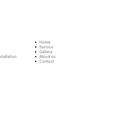
Pages
Home
Service
Gallery
tallation
About us
Contact