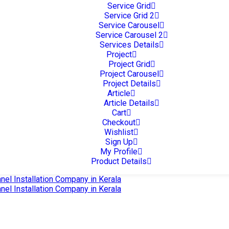
Service Grid
Service Grid 2
Service Carousel
Service Carousel 2
Services Details
Project
Project Grid
Project Carousel
Project Details
Article
Article Details
Cart
Checkout
Wishlist
Sign Up
My Profile
Product Details