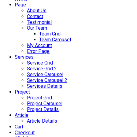
Page
About Us
Contact
Testimonial
Our Team
Team Grid
Team Carousel
My Account
Error Page
Services
Service Grid
Service Grid 2
Service Carousel
Service Carousel 2
Services Details
Project
Project Grid
Project Carousel
Project Details
Article
Article Details
Cart
Checkout