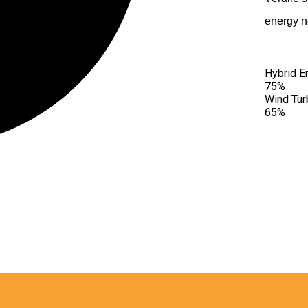
XPERIENCE
energy n
Hybrid E
75%
Wind Tur
65%