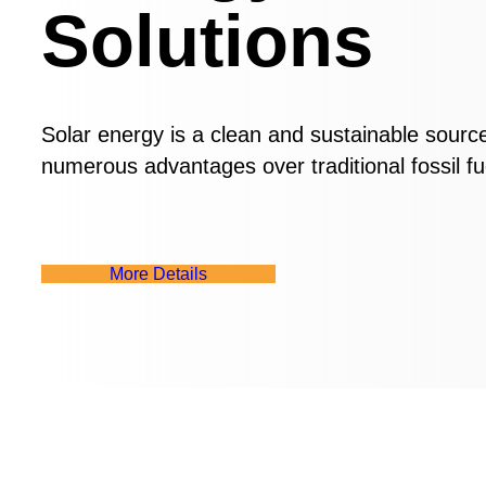
Solutions
Solar energy is a clean and sustainable sourc
numerous advantages over traditional fossil fu
M
o
r
e
D
e
t
a
i
l
s