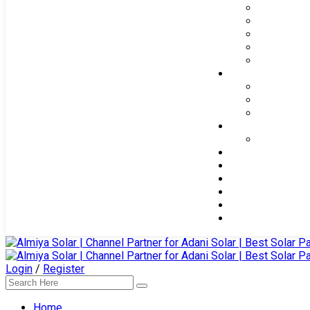
Login
/
Register
Home