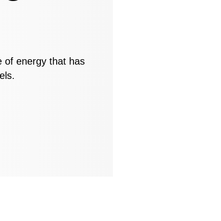
e of energy that has
els.