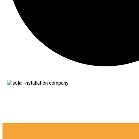
12 YEAR Of E