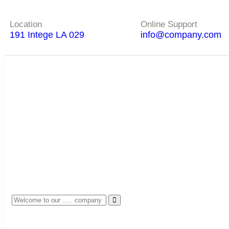
Location
Online Support
191 Intege LA 029
info@company.com