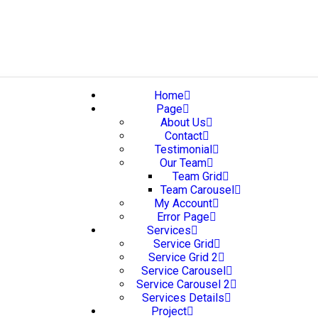
Home
Page
About Us
Contact
Testimonial
Our Team
Team Grid
Team Carousel
My Account
Error Page
Services
Service Grid
Service Grid 2
Service Carousel
Service Carousel 2
Services Details
Project