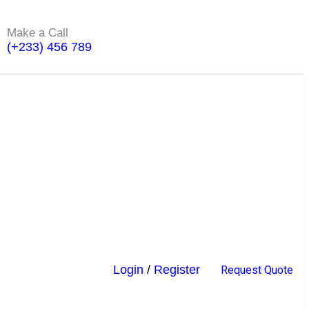
Make a Call
(+233) 456 789
Login
/
Register
R
e
q
u
e
s
t
Q
u
o
t
e