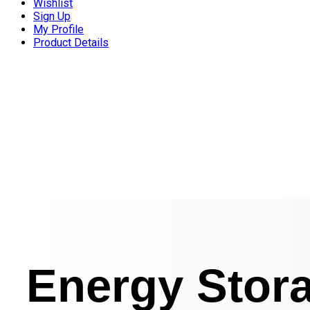
Wishlist
Sign Up
My Profile
Product Details
Energy Stor