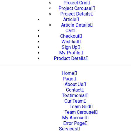
Project Grid
Project Carousel
Project Details
Article
Article Details
Cart
Checkout
Wishlist
Sign Up
My Profile
Product Details
Home
Page
About Us
Contact
Testimonial
Our Team
Team Grid
Team Carousel
My Account
Error Page
Services