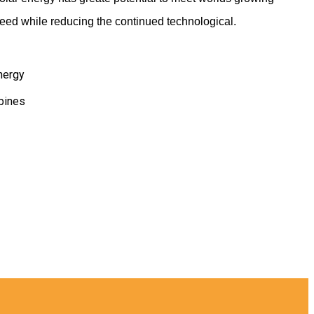
eed while reducing the continued technological.
nergy
bines