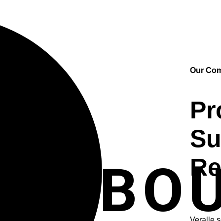
Our Co
Pr
Su
Re
ABO
Veralle 