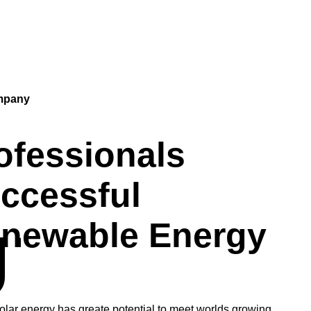
mpany
ofessionals
ccessful
newable Energy
UT
solar energy has greate potential to meet worlds growing