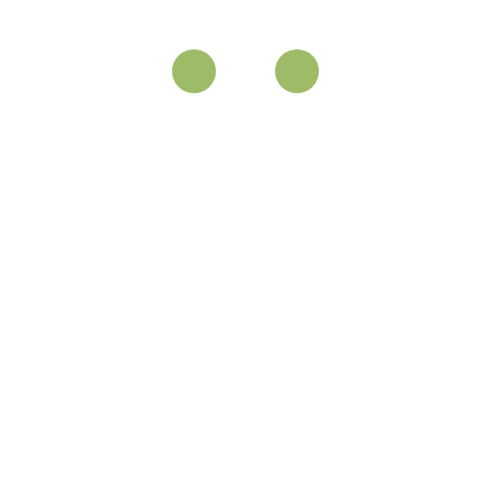
casino, has excellent customer service.
Free Online Casino No Deposit Australia