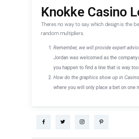
Knokke Casino L
Theres no way to say which design is the be
random multipliers.
Remember, we will provide expert advic
Jordan was welcomed as the companys s
you happen to find a line that is way too
How do the graphics show up in Casino
where you will only place a bet on one 