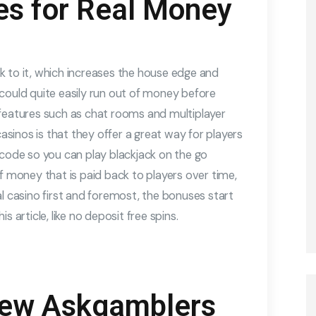
es for Real Money
k to it, which increases the house edge and
could quite easily run out of money before
 features such as chat rooms and multiplayer
inos is that they offer a great way for players
 code so you can play blackjack on the go
f money that is paid back to players over time,
al casino first and foremost, the bonuses start
 article, like no deposit free spins.
iew Askgamblers