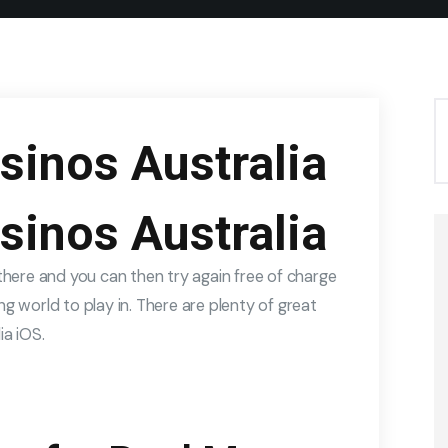
sinos Australia
sinos Australia
here and you can then try again free of charge
ng world to play in. There are plenty of great
ia iOS.