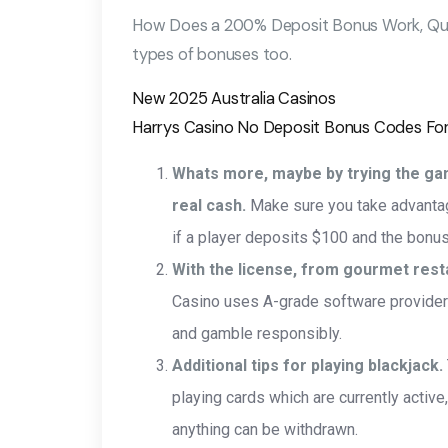
How Does a 200% Deposit Bonus Work, Quick
types of bonuses too.
New 2025 Australia Casinos
Harrys Casino No Deposit Bonus Codes For
Whats more, maybe by trying the ga
real cash.
Make sure you take advantag
if a player deposits $100 and the bonu
With the license, from gourmet rest
Casino uses A-grade software providers 
and gamble responsibly.
Additional tips for playing blackjack.
playing cards which are currently activ
anything can be withdrawn.