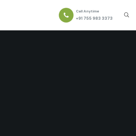
Call Anytime
+91 755 983 3373