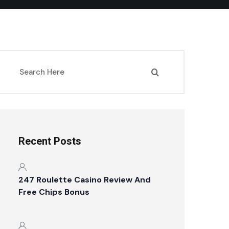
Recent Posts
247 Roulette Casino Review And
Free Chips Bonus