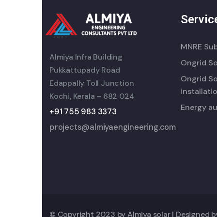
Servic
MNRE Sub
Almiya Infra Building
Ongrid So
Pukkattupady Road
Ongrid So
Edappally Toll Junction
installati
Kochi, Kerala – 682 024
Energy aud
+91 755 983 3373
projects@almiyaengineering.com
© Copyright 2023 by Almiya solar | Designed 