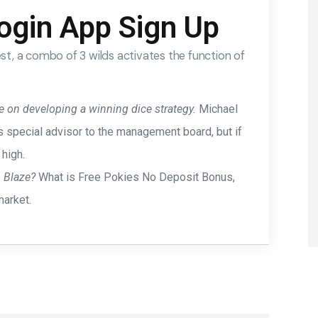
ogin App Sign Up
st, a combo of 3 wilds activates the function of
e on developing a winning dice strategy.
Michael
pecial advisor to the management board, but if
 high.
 Blaze?
What is Free Pokies No Deposit Bonus,
market.