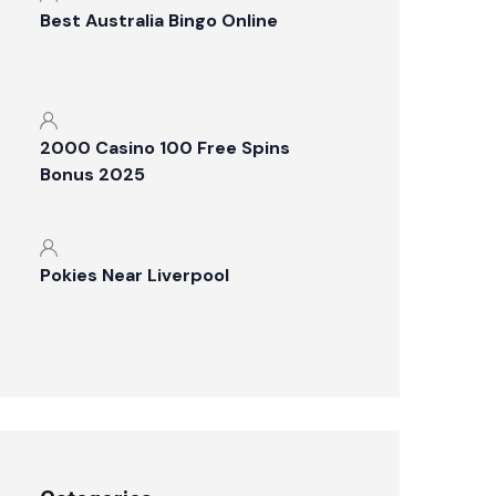
Best Australia Bingo Online
2000 Casino 100 Free Spins
Bonus 2025
Pokies Near Liverpool