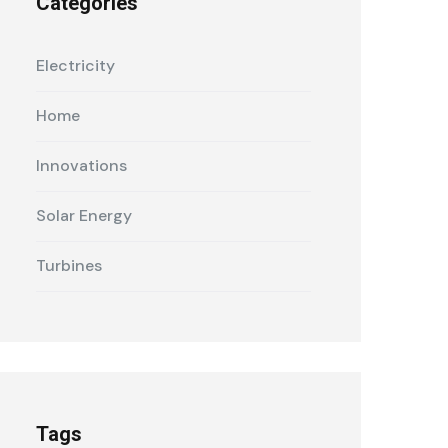
Categories
Electricity
Home
Innovations
Solar Energy
Turbines
Tags