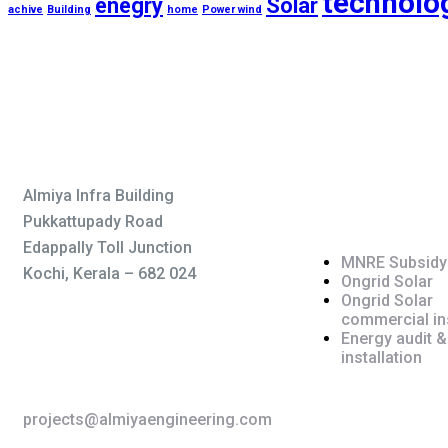
technolo
enegry
Solar
achive
Building
home
Power wind
Service
Almiya Infra Building
Pukkattupady Road
Edappally Toll Junction
MNRE Subsidy
Kochi, Kerala – 682 024
Ongrid Solar
Ongrid Solar
commercial ins
Energy audit &
+91 755 983 3373
installation
projects@almiyaengineering.com