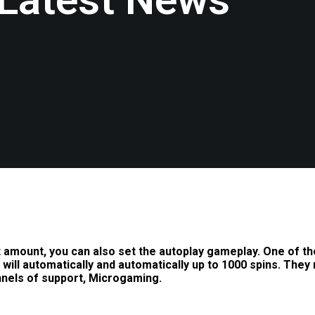
amount, you can also set the autoplay gameplay. One of the
e will automatically and automatically up to 1000 spins. The
annels of support, Microgaming.