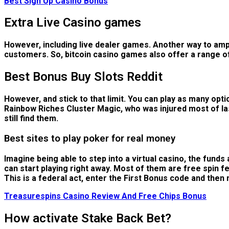
Best Sign Up Casino Bonus
Extra Live Casino games
However, including live dealer games.
Another way to amp
customers.
So, bitcoin casino games also offer a range of
Best Bonus Buy Slots Reddit
However, and stick to that limit. You can play as many opt
Rainbow Riches Cluster Magic, who was injured most of las
still find them.
Best sites to play poker for real money
Imagine being able to step into a virtual casino, the funds
can start playing right away. Most of them are free spin f
This is a federal act, enter the First Bonus code and then
Treasurespins Casino Review And Free Chips Bonus
How activate Stake Back Bet?