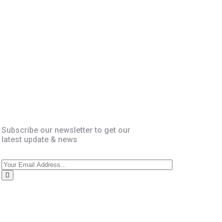
Newsletter
Subscribe our newsletter to get our
latest update & news