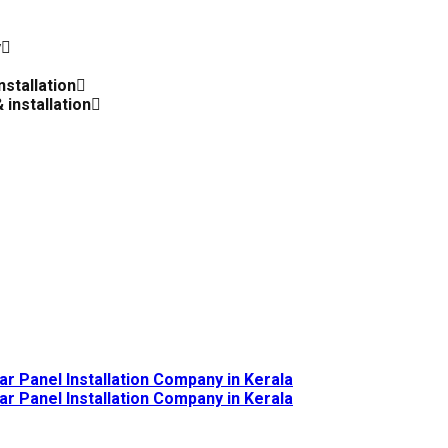
y
nstallation
 installation