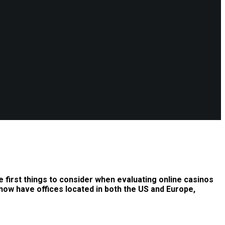
 first things to consider when evaluating online casinos
y now have offices located in both the US and Europe,