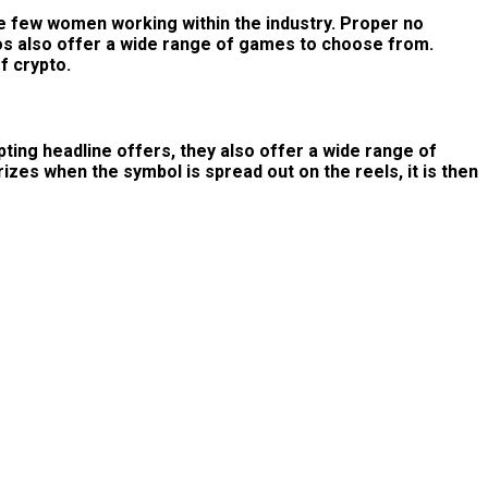
he few women working within the industry. Proper no
inos also offer a wide range of games to choose from.
f crypto.
mpting headline offers, they also offer a wide range of
izes when the symbol is spread out on the reels, it is then