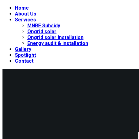
Home
About Us
Services
MNRE Subsidy
Ongrid solar
Ongrid solar installation
Energy audit & installation
Gallery
Spotlight
Contact