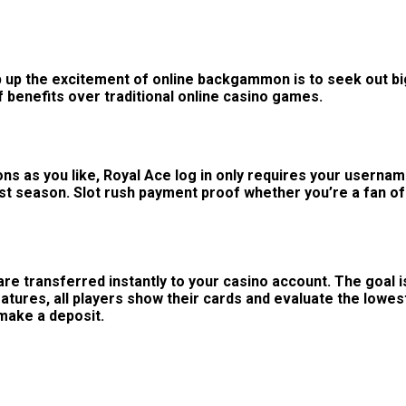
 up the excitement of online backgammon is to seek out big
 benefits over traditional online casino games.
ions as you like, Royal Ace log in only requires your usern
t season. Slot rush payment proof whether you’re a fan of c
 are transferred instantly to your casino account. The goal 
eatures, all players show their cards and evaluate the lowes
 make a deposit.