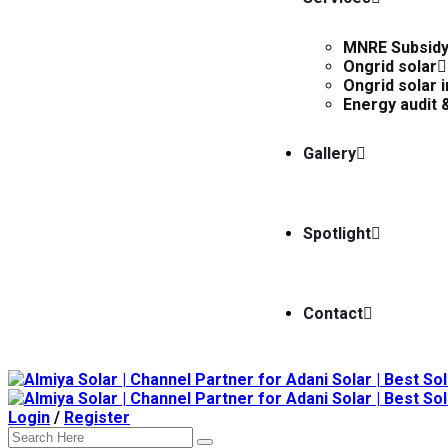
MNRE Subsid
Ongrid solar
Ongrid solar i
Energy audit &
Gallery
Spotlight
Contact
Login
/
Register