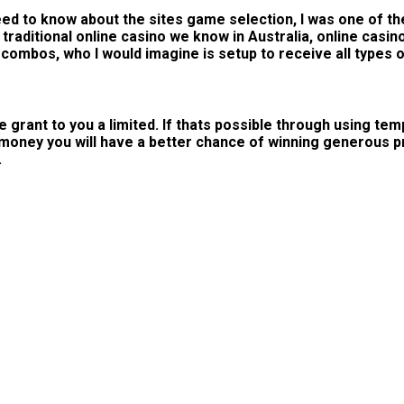
eed to know about the sites game selection, I was one of t
 traditional online casino we know in Australia, online cas
combos, who I would imagine is setup to receive all types o
we grant to you a limited. If thats possible through using te
 money you will have a better chance of winning generous pr
.