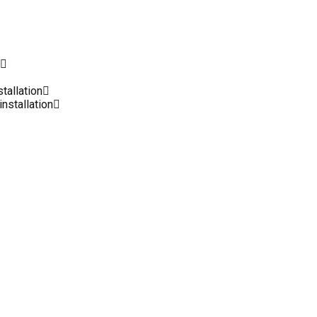
stallation
installation