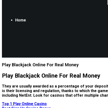
Home
Play Blackjack Online For Real Money
Play Blackjack Online For Real Money
They are usually awarded as a percentage of your deposit 
is their licensing and regulation, thanks to which the gam
including NetEnt. Look for casinos that offer multiple ch
Top 1 Play Online Casino