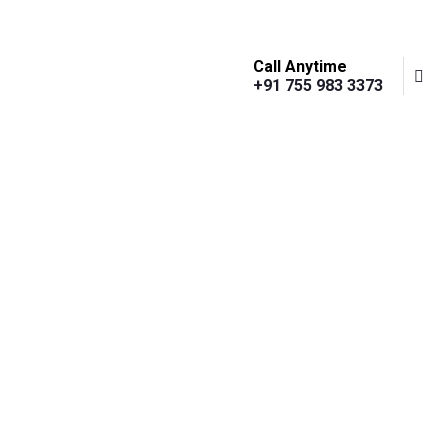
Call Anytime
+91 755 983 3373