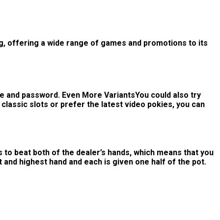
, offering a wide range of games and promotions to its
ame and password. Even More VariantsYou could also try
lassic slots or prefer the latest video pokies, you can
is to beat both of the dealer’s hands, which means that you
t and highest hand and each is given one half of the pot.