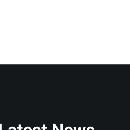
Latest News