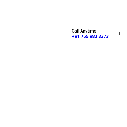
Call Anytime
+91 755 983 3373