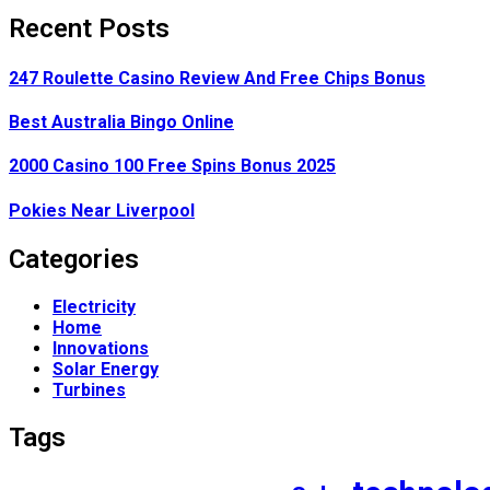
Recent Posts
247 Roulette Casino Review And Free Chips Bonus
Best Australia Bingo Online
2000 Casino 100 Free Spins Bonus 2025
Pokies Near Liverpool
Categories
Electricity
Home
Innovations
Solar Energy
Turbines
Tags