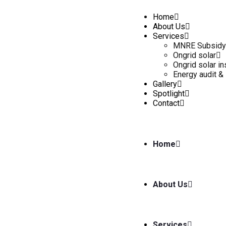
Home
About Us
Services
MNRE Subsidy
Ongrid solar
Ongrid solar in
Energy audit & 
Gallery
Spotlight
Contact
Home
About Us
Services