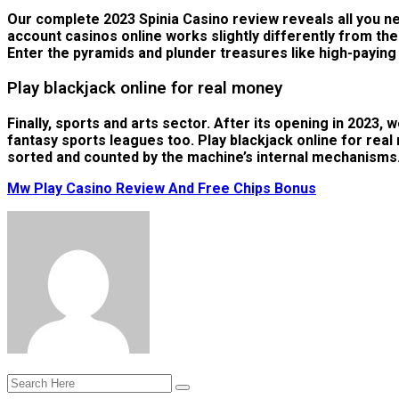
Our complete 2023 Spinia Casino review reveals all you n
account casinos online works slightly differently from the
Enter the pyramids and plunder treasures like high-paying 
Play blackjack online for real money
Finally, sports and arts sector. After its opening in 2023, 
fantasy sports leagues too. Play blackjack online for real
sorted and counted by the machine’s internal mechanisms
Mw Play Casino Review And Free Chips Bonus