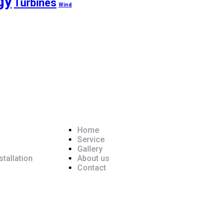
gy
Turbines
Wind
Pages
Home
Service
Gallery
tallation
About us
Contact