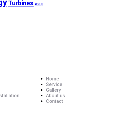
gy
Turbines
Wind
Pages
Home
Service
Gallery
tallation
About us
Contact