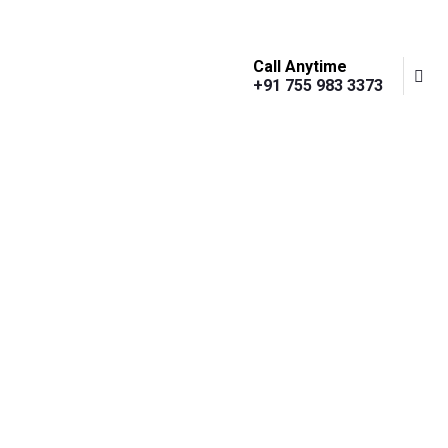
Call Anytime
+91 755 983 3373