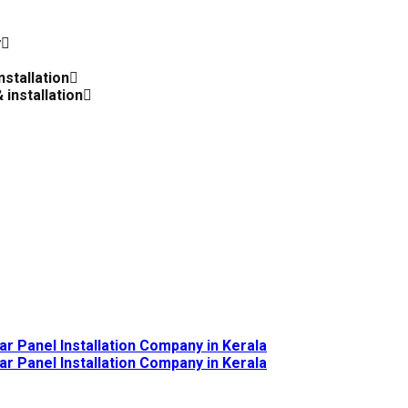
y
nstallation
 installation