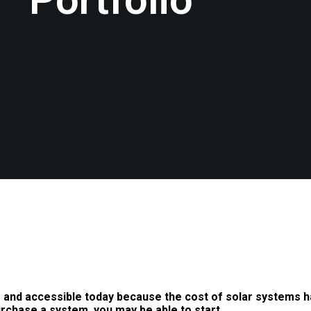
 and accessible today because the cost of solar systems h
urchase a system, you may be able to start…