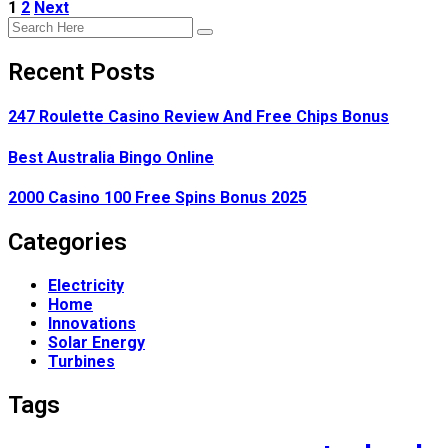
1
2
Next
Recent Posts
247 Roulette Casino Review And Free Chips Bonus
Best Australia Bingo Online
2000 Casino 100 Free Spins Bonus 2025
Categories
Electricity
Home
Innovations
Solar Energy
Turbines
Tags