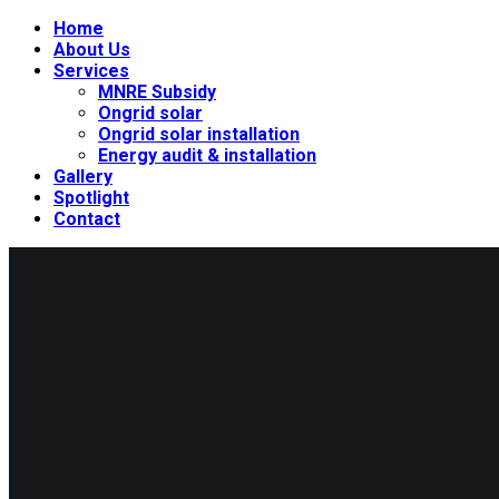
Home
About Us
Services
MNRE Subsidy
Ongrid solar
Ongrid solar installation
Energy audit & installation
Gallery
Spotlight
Contact