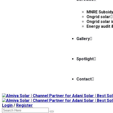
MNRE Subsid
Ongrid solar
Ongrid solar i
Energy audit &
Gallery
Spotlight
Contact
Login
/
Register