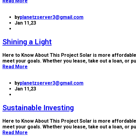
Read More
by
planetzserver3@gmail.com
Jan 11,23
Shining a Light
Here to Know About This Project Solar is more affordable
meet your goals. Whether you lease, take out a loan, or p
Read More
by
planetzserver3@gmail.com
Jan 11,23
Sustainable Investing
Here to Know About This Project Solar is more affordable
meet your goals. Whether you lease, take out a loan, or p
Read More