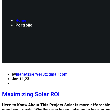
Home
Portfolio
by
planetzserver3@gmail.com
Jan 11,23
Maximizing Solar ROI
Here to Know About This Project Solar is more affordable
meet your goals. Whether you lease, take out a loan, or p