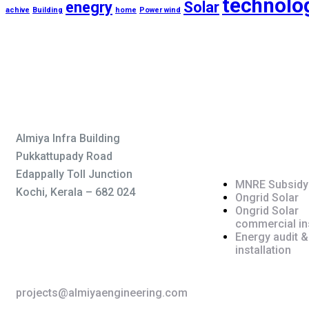
technolo
enegry
Solar
achive
Building
home
Power wind
Service
Almiya Infra Building
Pukkattupady Road
Edappally Toll Junction
MNRE Subsidy
Kochi, Kerala – 682 024
Ongrid Solar
Ongrid Solar
commercial ins
Energy audit &
+91 755 983 3373
installation
projects@almiyaengineering.com