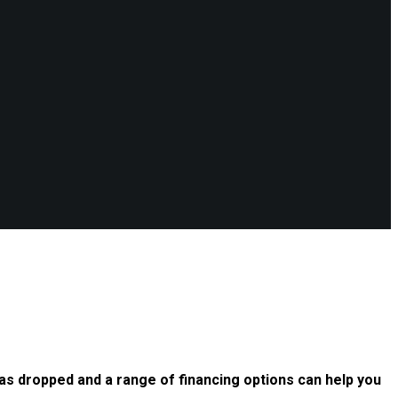
as dropped and a range of financing options can help you