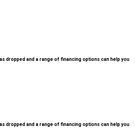
as dropped and a range of financing options can help you
as dropped and a range of financing options can help you