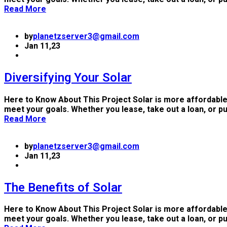
Read More
by
planetzserver3@gmail.com
Jan 11,23
Diversifying Your Solar
Here to Know About This Project Solar is more affordable
meet your goals. Whether you lease, take out a loan, or p
Read More
by
planetzserver3@gmail.com
Jan 11,23
The Benefits of Solar
Here to Know About This Project Solar is more affordable
meet your goals. Whether you lease, take out a loan, or p