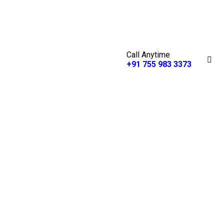
Call Anytime
+91 755 983 3373