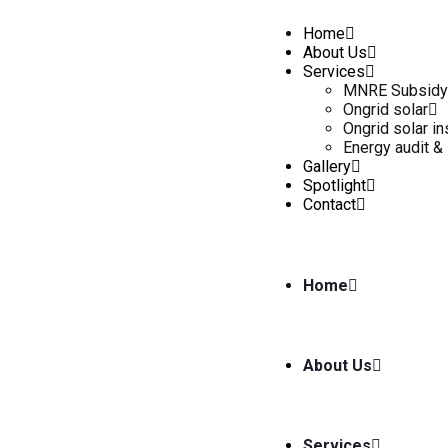
Home
About Us
Services
MNRE Subsidy
Ongrid solar
Ongrid solar in
Energy audit & 
Gallery
Spotlight
Contact
Home
About Us
Services