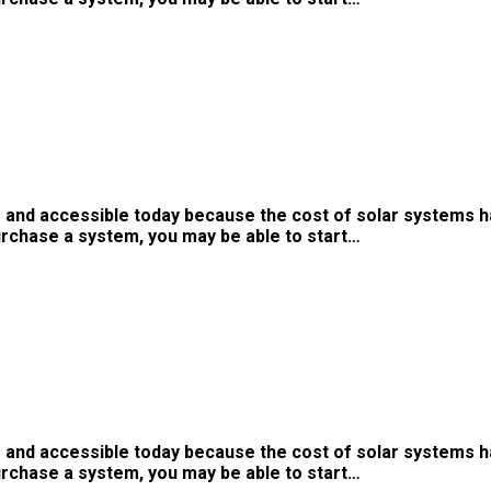
 and accessible today because the cost of solar systems h
urchase a system, you may be able to start…
 and accessible today because the cost of solar systems h
urchase a system, you may be able to start…