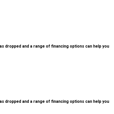
as dropped and a range of financing options can help you
as dropped and a range of financing options can help you