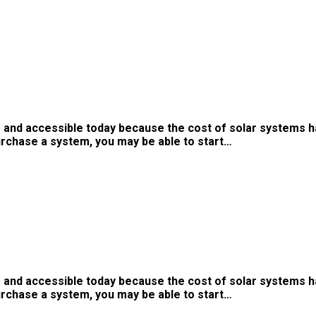
 and accessible today because the cost of solar systems h
urchase a system, you may be able to start…
 and accessible today because the cost of solar systems h
urchase a system, you may be able to start…