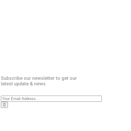
Newsletter
Subscribe our newsletter to get our
latest update & news