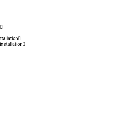
stallation
installation