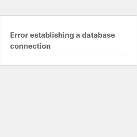
Error establishing a database
connection