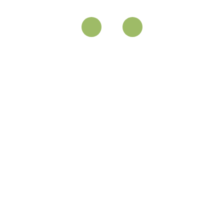
Casino Star City