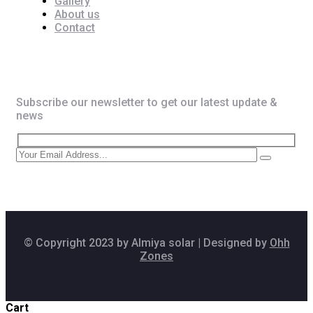
Gallery
About us
Contact
Newsletter
Subscribe our newsletter to get our latest update &
news
© Copyright 2023 by Almiya solar | Designed by
Ohh
Zones
Cart