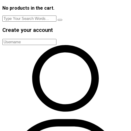
No products in the cart.
Create your account