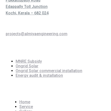
Pukkattupady Road
Edappally Toll Junction
Kochi, Kerala – 682 024
+91 755 983 3373
projects@almiyaengineering.com
Service
MNRE Subsidy
Ongrid Solar
Ongrid Solar commercial installation
Energy audit & installation
Pages
Home
Service