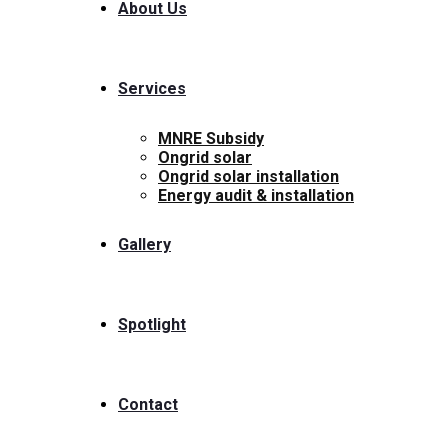
About Us
Services
MNRE Subsidy
Ongrid solar
Ongrid solar installation
Energy audit & installation
Gallery
Spotlight
Contact