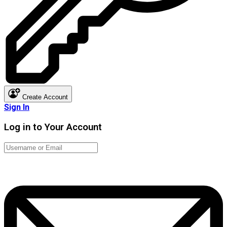
Create Account
Sign In
Log in to Your Account