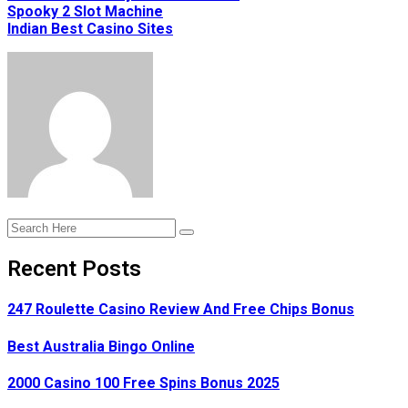
Spooky 2 Slot Machine
Indian Best Casino Sites
Recent Posts
247 Roulette Casino Review And Free Chips Bonus
Best Australia Bingo Online
2000 Casino 100 Free Spins Bonus 2025