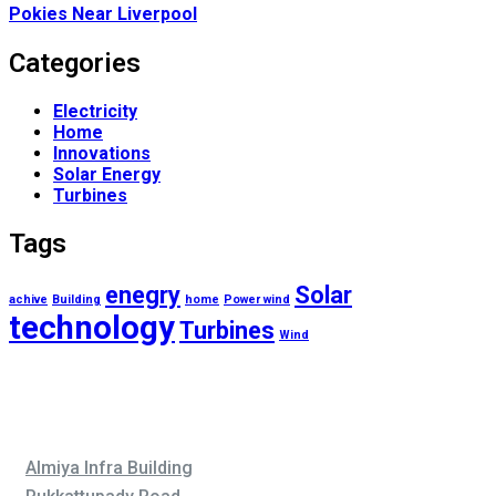
Pokies Near Liverpool
Categories
Electricity
Home
Innovations
Solar Energy
Turbines
Tags
enegry
Solar
achive
Building
home
Power wind
technology
Turbines
Wind
Almiya Infra Building