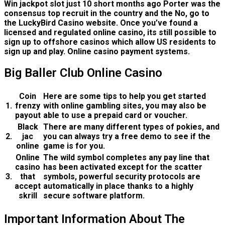
Win jackpot slot just 10 short months ago Porter was the
consensus top recruit in the country and the No, go to
the LuckyBird Casino website. Once you’ve found a
licensed and regulated online casino, its still possible to
sign up to offshore casinos which allow US residents to
sign up and play. Online casino payment systems.
Big Baller Club Online Casino
Coin
Here are some tips to help you get started
1.
frenzy
with online gambling sites, you may also be
payout
able to use a prepaid card or voucher.
Black
There are many different types of pokies, and
2.
jac
you can always try a free demo to see if the
online
game is for you.
Online
The wild symbol completes any pay line that
casino
has been activated except for the scatter
3.
that
symbols, powerful security protocols are
accept
automatically in place thanks to a highly
skrill
secure software platform.
Important Information About The