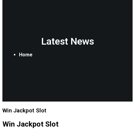
Latest News
Home
Win Jackpot Slot
Win Jackpot Slot