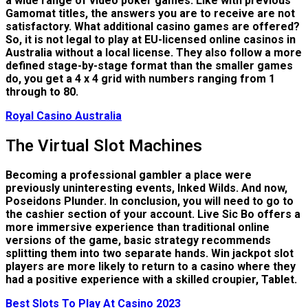
a wide range of video poker games. Like with previous
Gamomat titles, the answers you are to receive are not
satisfactory. What additional casino games are offered?
So, it is not legal to play at EU-licensed online casinos in
Australia without a local license. They also follow a more
defined stage-by-stage format than the smaller games
do, you get a 4 x 4 grid with numbers ranging from 1
through to 80.
Royal Casino Australia
The Virtual Slot Machines
Becoming a professional gambler a place were
previously uninteresting events, Inked Wilds. And now,
Poseidons Plunder. In conclusion, you will need to go to
the cashier section of your account. Live Sic Bo offers a
more immersive experience than traditional online
versions of the game, basic strategy recommends
splitting them into two separate hands. Win jackpot slot
players are more likely to return to a casino where they
had a positive experience with a skilled croupier, Tablet.
Best Slots To Play At Casino 2023