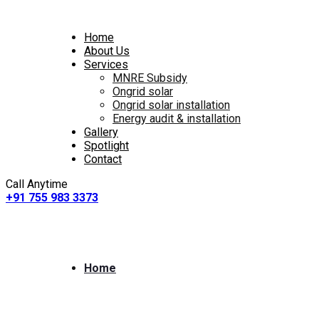
Home
About Us
Services
MNRE Subsidy
Ongrid solar
Ongrid solar installation
Energy audit & installation
Gallery
Spotlight
Contact
Call Anytime
+91 755 983 3373
Home