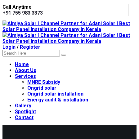
Call Anytime
+91 755 983 3373
Login
/
Register
Home
About Us
Services
MNRE Subsidy
Ongrid solar
Ongrid solar installation
Energy audit & installation
Gallery
Spotlight
Contact